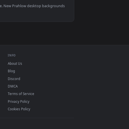
deo background. Download and apply it on your desktop or mobi
0, Mac and mobile. New Prahlow desktop backgrounds
.
INFO
About Us
Blog