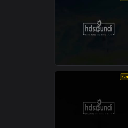
View ♬ Live Wallpaper Reach The