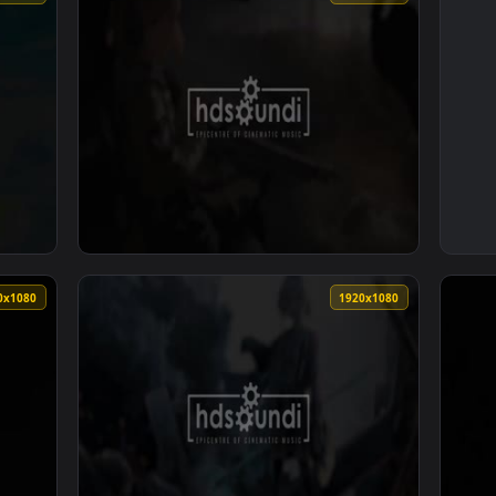
1920x1080
1920x108
 Sky by Mark Petrie Andrew Prahlow — an animated live wallpa
View ♬ Live Wallpaper Reaching Horizon by 
1920x1080
1920x108