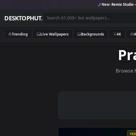
New:
Remix 
DESKTOPHUT
.
Trending
Live Wallpapers
Backgrounds
4K
Br