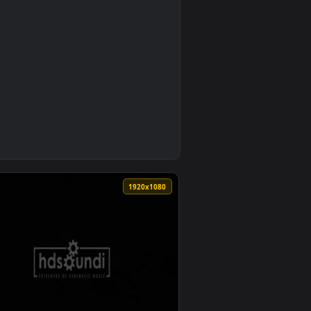
0
per video background. Download and apply it on your desktop 
Mark Petrie Andrew Prahlow — an animated live wallpaper vide
0
1920x1080