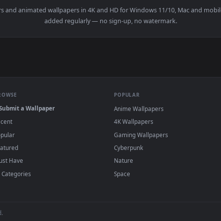
y Mark Petrie Andrew Prahlow — an animated live wallpaper vi
wallpapers and animated wallpapers in 4K and HD for Windows 11/1
added regularly — no sign-up, no watermark
BROWSE
POPULAR
Submit a Wallpaper
Anime Wallpapers
Recent
4K Wallpapers