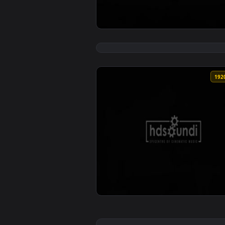
View ♬ Live Wallpaper eons by M