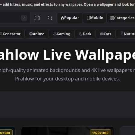
Studio
— add filters, music, and effects to any wallpaper. Open a wallpa
Popular
Mobile
/
AI Generator
Anime
Gaming
Dark
Ca
Prahlow Live Wal
owse high-quality animated backgrounds and 4K live w
Prahlow for your desktop and mobile de