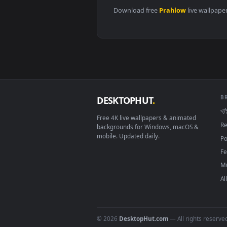
View ♬ Live Wallpaper Big Sky b
Download free
Prahlow
live 
DESKTOPHUT
.
Free 4K live wallpapers & animated
backgrounds for Windows, macOS &
mobile. Updated daily.