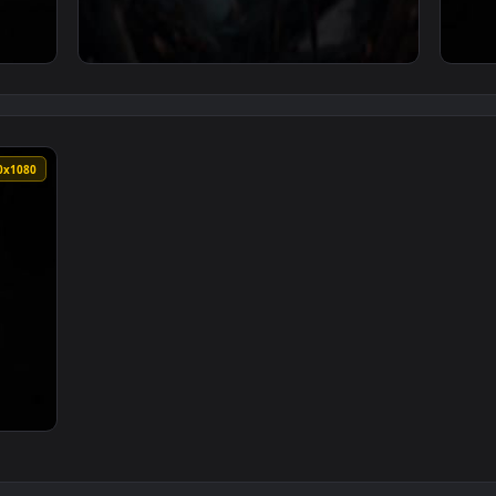
ark Petrie Andrew Prahlow — an animated live wallpaper video
View ♬ Live Wallpaper Open Future by Mark 
1920x1080