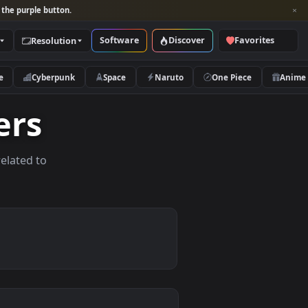
per and look for the purple button.
Software
Discover
Categories
Resolution
rs
Nature
Cyberpunk
Space
Naruto
lpapers
allpapers related to
vices.