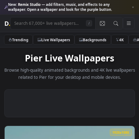
New:
Remix Studio
— add filters, music, and effects to any
wallpaper. Open a wallpaper and look for the purple button.
D
.
/
Trending
Live Wallpapers
Backgrounds
4K
Pier Live Wallpapers
Browse high-quality animated backgrounds and 4K live wallp
related to Pier for your desktop and mobile devices.