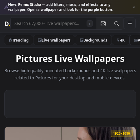
New:
Remix Studio
— add filters, music, and effects to any
wallpaper. Open a wallpaper and look for the purple button.
D
.
/
Trending
Live Wallpapers
Backgrounds
4K
Pictures Live Wallpapers
Browse high-quality animated backgrounds and 4K live wallp
related to Pictures for your desktop and mobile devices.