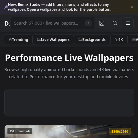
New:
Remix Studio
— add filters, music, and effects to any
wallpaper. Open a wallpaper and look for the purple button.
D
.
/
Trending
Live Wallpapers
Backgrounds
4K
Performance Live Wallpape
Browse high-quality animated backgrounds and 4K live wallp
related to Performance for your desktop and mobile devic