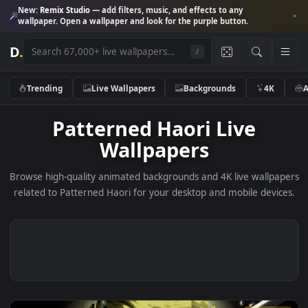
New:
Remix Studio
— add filters, music, and effects to any
wallpaper. Open a wallpaper and look for the purple button.
D
.
/
Trending
Live Wallpapers
Backgrounds
4K
Patterned Haori Live
Wallpapers
Browse high-quality animated backgrounds and 4K live wallp
related to Patterned Haori for your desktop and mobile devi