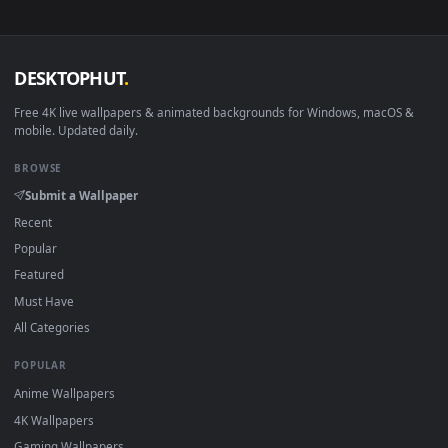
no sign-up, no watermark.
DESKTOPHUT
.
Free 4K live wallpapers & animated backgrounds for Windows, macOS
mobile. Updated daily.
BROWSE
Submit a Wallpaper
Recent
Popular
Featured
Must Have