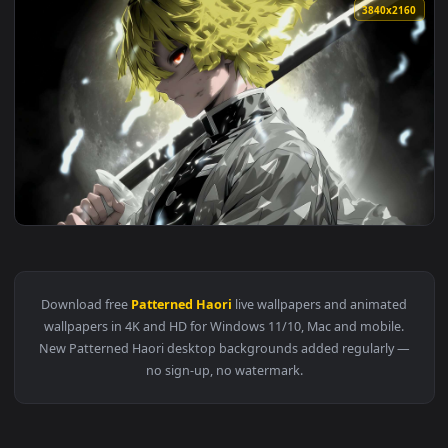
3840x2
View Zenitsu’s Blade Drawn in Demon Slayer Live Wallpaper 
Download free
Patterned Haori
live wallpapers and animate
wallpapers in 4K and HD for Windows 11/10, Mac and mobile
New Patterned Haori desktop backgrounds added regularly 