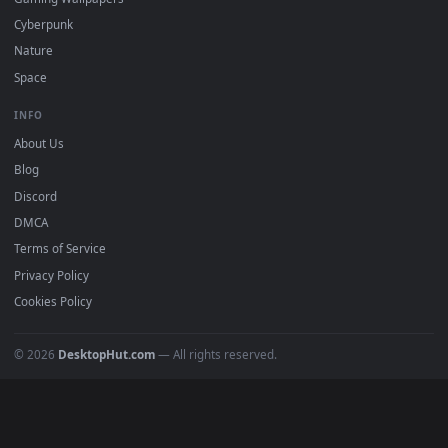
All Categories
POPULAR
Anime Wallpapers
4K Wallpapers
Gaming Wallpapers
Cyberpunk
Nature
Space
INFO
About Us
Blog
Discord
DMCA
Terms of Service