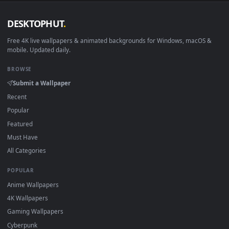
DESKTOPHUT
.
Free 4K live wallpapers & animated backgrounds for Windows, macOS
mobile. Updated daily.
BROWSE
Submit a Wallpaper
Recent
Popular
Featured
Must Have
All Categories