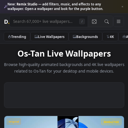
New:
Remix Studio
— add filters, music, and effects to any
wallpaper. Open a wallpaper and look for the purple button.
D
.
/
Trending
Live Wallpapers
Backgrounds
4K
Os-Tan Live Wallpapers
Browse high-quality animated backgrounds and 4K live wallp
related to Os-Tan for your desktop and mobile devices.