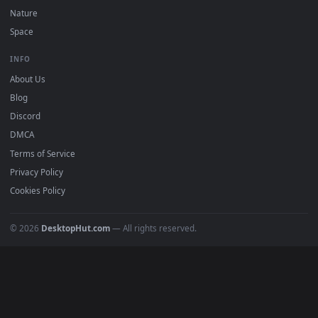
POPULAR
Anime Wallpapers
4K Wallpapers
Gaming Wallpapers
Cyberpunk
Nature
Space
INFO
About Us
Blog
Discord
DMCA
Terms of Service
Privacy Policy
Cookies Policy