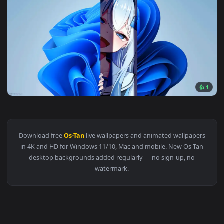
Original
3840x2
View Windows Chan Live Wallpaper — an animated live wallp
Download free
Os-Tan
live wallpapers and animated wallpape
in 4K and HD for Windows 11/10, Mac and mobile. New Os-Ta
desktop backgrounds added regularly — no sign-up, no
watermark.