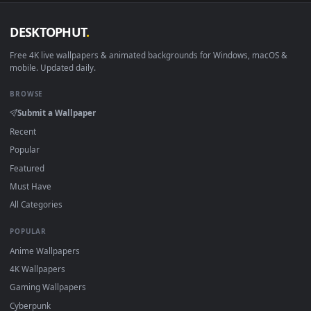
DESKTOPHUT
.
Free 4K live wallpapers & animated backgrounds for Windows, macOS
mobile. Updated daily.
BROWSE
Submit a Wallpaper
Recent
Popular
Featured
Must Have
All Categories