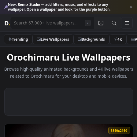
New:
Remix Studio
— add filters, music, and effects to any
wallpaper. Open a wallpaper and look for the purple button.
D
.
/
Trending
Live Wallpapers
Backgrounds
4K
Orochimaru Live Wallpape
Browse high-quality animated backgrounds and 4K live wallp
related to Orochimaru for your desktop and mobile device