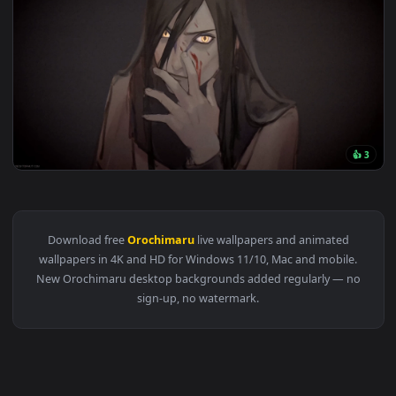
3840x2
View Orochimaru Naruto Live Wallpaper — an animated live w
Download free
Orochimaru
live wallpapers and animated
wallpapers in 4K and HD for Windows 11/10, Mac and mobile
New Orochimaru desktop backgrounds added regularly — n
sign-up, no watermark.