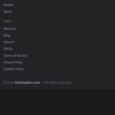
POPULAR
Anime Wallpapers
4K Wallpapers
Gaming Wallpapers
Cyberpunk
Nature
Space
INFO
About Us
Blog
Discord
DMCA
Terms of Service
Privacy Policy
Cookies Policy