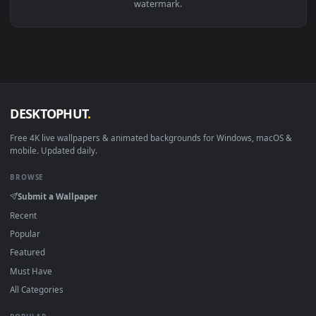
Download free
Orion
live wallpapers and animated wallpaper
in 4K and HD for Windows 11/10, Mac and mobile. New Orio
desktop backgrounds added regularly — no sign-up, no
watermark.
DESKTOPHUT
.
Free 4K live wallpapers & animated backgrounds for Windows, macOS
mobile. Updated daily.
BROWSE
Submit a Wallpaper
Recent