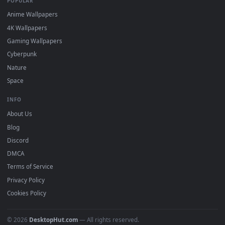
Popular
Featured
Must Have
All Categories
POPULAR
Anime Wallpapers
4K Wallpapers
Gaming Wallpapers
Cyberpunk
Nature
Space
INFO
About Us
Blog