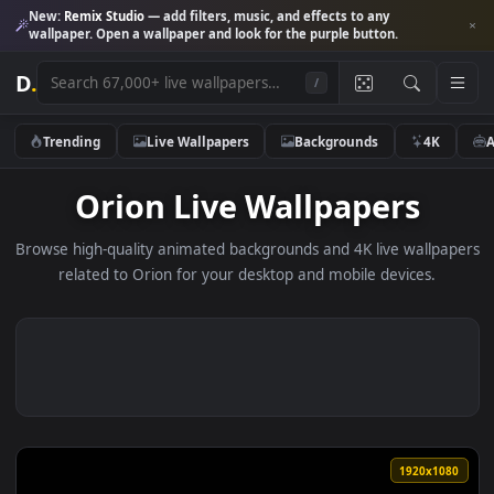
New:
Remix Studio
— add filters, music, and effects to any
wallpaper. Open a wallpaper and look for the purple button.
D
.
/
Trending
Live Wallpapers
Backgrounds
4K
Orion Live Wallpapers
Browse high-quality animated backgrounds and 4K live wallp
related to Orion for your desktop and mobile devices.