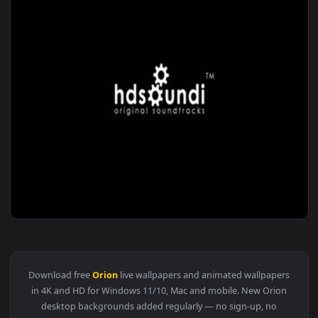
1920x1
View ♬ Live Wallpaper Orion by Zhao Shen — an animated liv