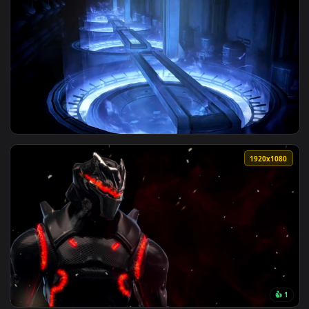
1920x1
View Omega Mass Effect 3 HD Live Wallpaper For PC — an ani
1920x1