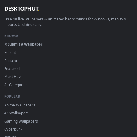
Download free
Omega
live wallpapers and animated
wallpapers in 4K and HD for Windows 11/10, Mac and mobile
New Omega desktop backgrounds added regularly — no sign
up, no watermark.
DESKTOPHUT
.
Free 4K live wallpapers & animated backgrounds for Windows, macOS
mobile. Updated daily.
BROWSE
Submit a Wallpaper
Recent