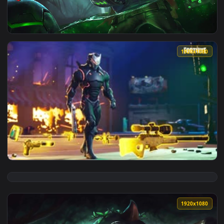
View PC Omega Squad Teemo LOL Live Wallpaper — an animate
1920x1