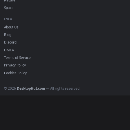
Popular
Featured
Must Have
All Categories
POPULAR
Anime Wallpapers
4K Wallpapers
Gaming Wallpapers
Cyberpunk
Nature
Space
INFO
About Us
Blog