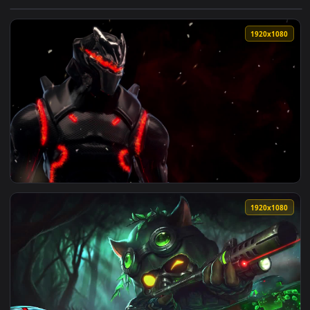
View PC Fortnite Omega Live Wallpaper Free — an animated l
1920x1
View Fondo de Pantalla Animado Omega de Fortnite ☢️ en Mo
1920x1