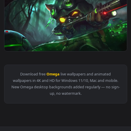
View fortnite omega live wallpaper — an animated live wall
1920x1
View Omega Squad Teemo Animated Wallpaper — an animated 