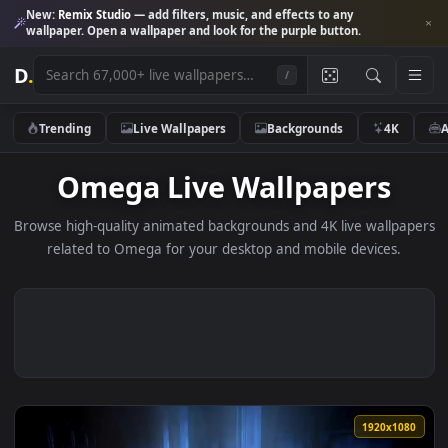
New:
Remix Studio
— add filters, music, and effects to any
wallpaper. Open a wallpaper and look for the purple button.
D
.
/
Trending
Live Wallpapers
Backgrounds
4K
Omega Live Wallpapers
Browse high-quality animated backgrounds and 4K live wallp
related to Omega for your desktop and mobile devices.