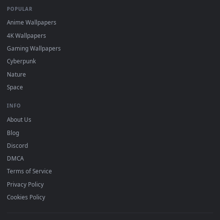
mobile. Updated daily.
BROWSE
Submit a Wallpaper
Recent
Popular
Featured
Must Have
All Categories
POPULAR
Anime Wallpapers
4K Wallpapers
Gaming Wallpapers
Cyberpunk
Nature
Space