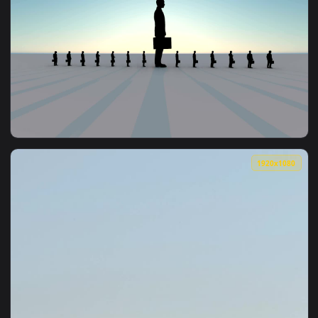
1920x1
View Stock Video Man In Nowhere In A Row Of Miniature Men
1920x1