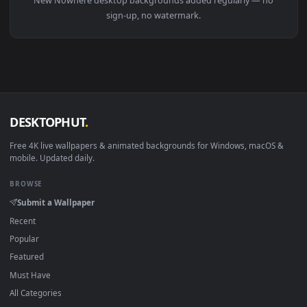
View Nowhere Windows Animated Wallpaper — an animated li
Download free
Nowhere
live wallpapers and animated
wallpapers in 4K and HD for Windows 11/10, Mac and mobile
New Nowhere desktop backgrounds added regularly — no
sign-up, no watermark.
DESKTOPHUT
.
Free 4K live wallpapers & animated backgrounds for Windows, macOS