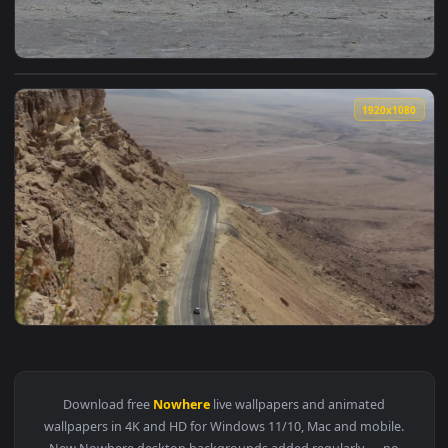
View Stock Video Girl Posing For The Camera In The Middle 
1920x1