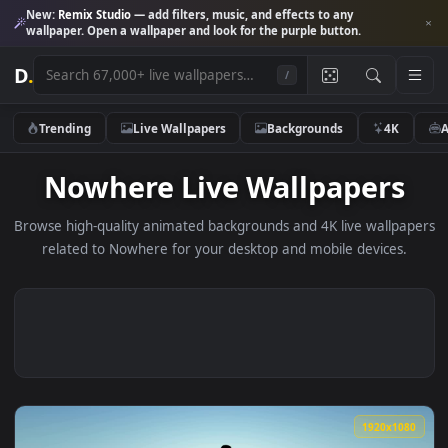
New:
Remix Studio
— add filters, music, and effects to any
wallpaper. Open a wallpaper and look for the purple button.
D
.
/
Trending
Live Wallpapers
Backgrounds
4K
Nowhere Live Wallpaper
Browse high-quality animated backgrounds and 4K live wallp
related to Nowhere for your desktop and mobile devices