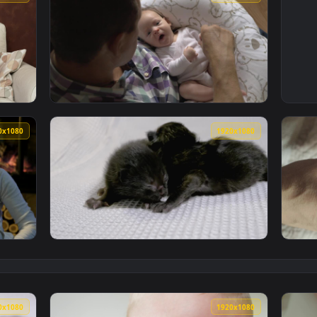
1920x1080
1920x108
 With Their Newborn Live Wallpaper Free — an animated live w
View Stock Footage Yawning Newborn Baby Li
1920x1080
1920x108
s With Their Newborn Live Wallpaper Free — an animated live 
View Free Stock Video Two Newborn Black Cat