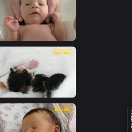
0
1920x1080
ackground. Download and apply it on your desktop or mobile de
ait Live Wallpaper — an animated live wallpaper video backgro
View Stock Video Parents Bathing A Newborn Baby Live W
0
1920x1080