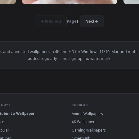
leeping Quietly Live Wallpaper — an animated live wallpaper v
View Stock Video Newborn Baby Sleeping On H
1920x1080
1920x108
lays With A Toy Live Wallpaper — an animated live wallpaper v
View Stock Video Newborn Baby Laying On A T
·
←
→
Previous
Page
1
Next
wallpapers and animated wallpapers in 4K and HD for Windows 11/
added regularly — no sign-up, no watermark