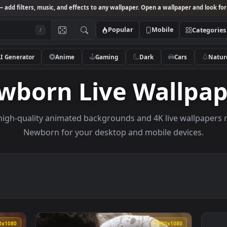
Studio
— add filters, music, and effects to any wallpaper. Open a wallpa
Popular
Mobile
/
AI Generator
Anime
Gaming
Dark
Ca
ewborn Live Wal
owse high-quality animated backgrounds and 4K live w
Newborn for your desktop and mobile de