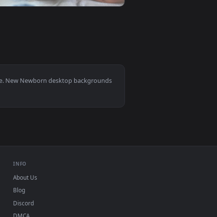
ideo background. Download and apply it on your desktop or mob
is Back Live Wallpaper — an animated live wallpaper video ba
View Stock Video Newborn Baby Sleeping Live Wallpaper 
0
1920x1080
ideo background. Download and apply it on your desktop or mo
able Live Wallpaper — an animated live wallpaper video backg
View Stock Video Newborn Baby Laying In A Hospital Liv
10, Mac and mobile. New Newborn desktop backgrounds
.