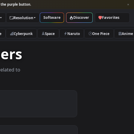
per and look for the purple button.
Software
Discover
Categories
Resolution
rs
Nature
Cyberpunk
Space
Naruto
lpapers
allpapers related to
vices.