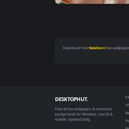
View Stock Video Newborn Baby S
View Stock Video Newborn Baby P
Download free
Newborn
live 