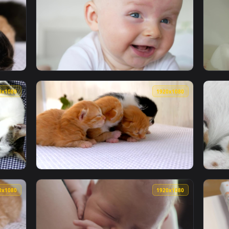
1920x1080
1920x108
orn cats Live Wallpaper — an animated live wallpaper video b
View Free Video Stock Smiling Newborn Portr
1920x1080
1920x108