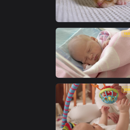
View Stock Video Newborn Kitten
View Stock Video Newborn Cat On