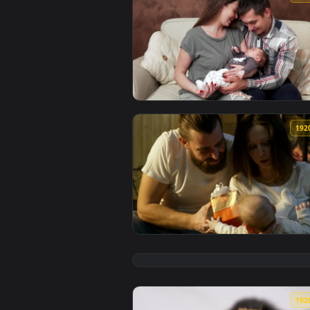
View Stock Footage Young Couple
View Stock Footage Young Parent