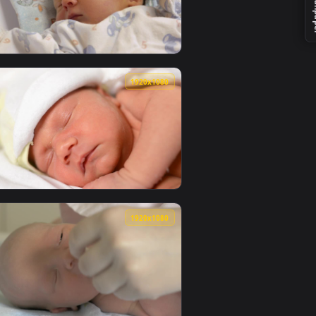
er video background. Download and apply it on your desktop o
e Wallpaper — an animated live wallpaper video background. Dow
View Stock Video Newborn Cats With Their Mother Live W
0
1920x1080
video background. Download and apply it on your desktop or m
ive Wallpaper — an animated live wallpaper video background.
View Stock Video Newborn Baby Waking Up Live Wallpaper
0
1920x1080