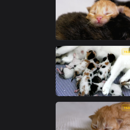
View Free Video Stock three newb