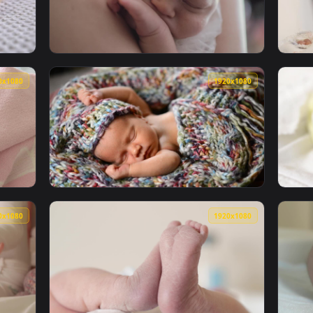
s Feeding On Mother Live Wallpaper — an animated live wallpap
View Stock Video Newborn Fluffy Kittens Liv
1920x1080
1920x108
 A White Blanket Live Wallpaper — an animated live wallpaper 
View Stock Video Newborn Beginning To Cry L
1920x1080
1920x108