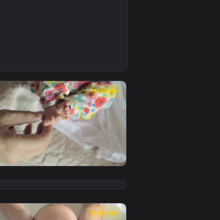
0
allpaper video background. Download and apply it on your des
ve Wallpaper Free — an animated live wallpaper video backgro
0
1920x1080
wallpaper video background. Download and apply it on your des
s Live Wallpaper — an animated live wallpaper video backgrou
View Free Video Stock tiny newborn feet Live Wallpaper 