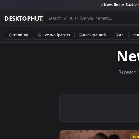
New:
Remix 
DESKTOPHUT
.
Trending
Live Wallpapers
Backgrounds
4K
N
Br