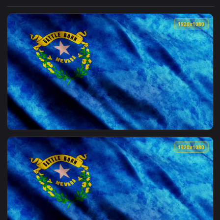
View Free Stock Video Sierra Nevada In Spain Landscape Liv
1920x1
View Stock Video Nevada State D Flag Live Wallpaper — an a
1920x1