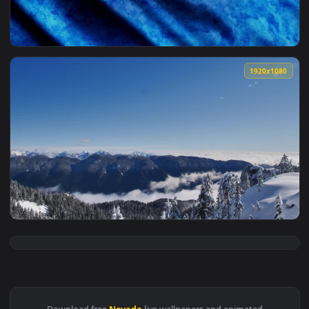
View Stock Video Nevada State Blue Flag Live Wallpaper — a
1920x1