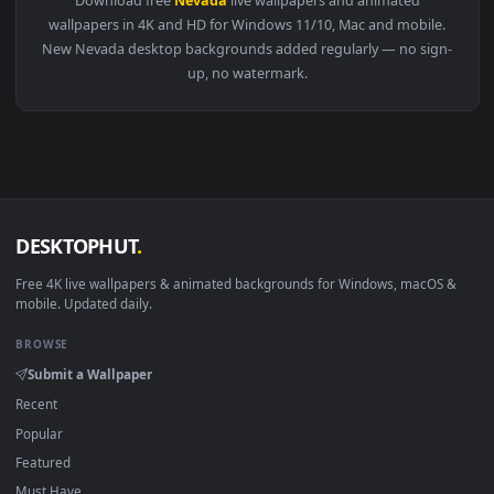
View Stock Video Nevada Mountains From Above Live Wallpap
Download free
Nevada
live wallpapers and animated
wallpapers in 4K and HD for Windows 11/10, Mac and mobile
New Nevada desktop backgrounds added regularly — no sig
up, no watermark.
DESKTOPHUT
.