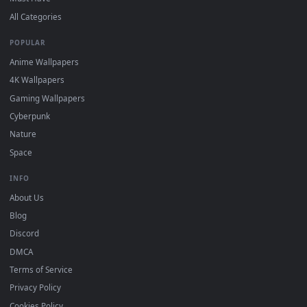
Free 4K live wallpapers & animated backgrounds for Windows, macOS
mobile. Updated daily.
BROWSE
Submit a Wallpaper
Recent
Popular
Featured
Must Have
All Categories
POPULAR
Anime Wallpapers
4K Wallpapers
Gaming Wallpapers
Cyberpunk