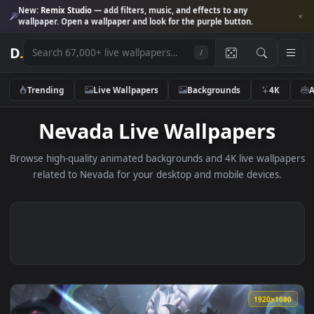
New:
Remix Studio
— add filters, music, and effects to any
wallpaper. Open a wallpaper and look for the purple button.
D
.
/
Trending
Live Wallpapers
Backgrounds
4K
Nevada Live Wallpapers
Browse high-quality animated backgrounds and 4K live wallp
related to Nevada for your desktop and mobile devices.