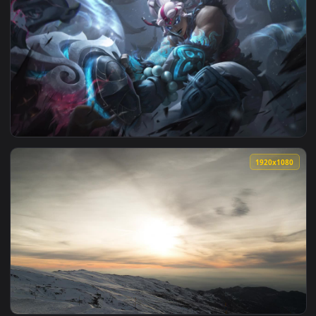
1920x1
View Illaoi Lua Nevada Live Wallpaper — an animated live wa
1920x1