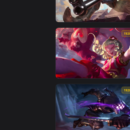
View Cool Free Garen Live Wallp
View Cool Free Jhin Live Wallpap