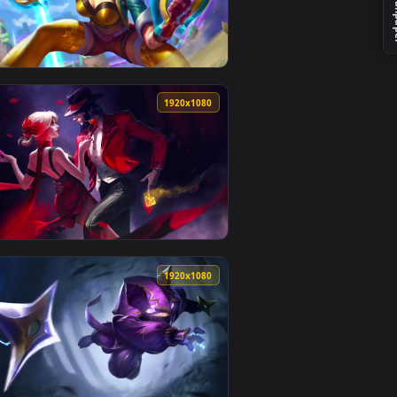
ackground. Download and apply it on your desktop or mobile d
Wallpaper K — an animated live wallpaper video background. D
View Cool Free Miss Fortune Live Wallpaper No Copyright
0
1920x1080
kground. Download and apply it on your desktop or mobile devi
No Copyright Neffex 5 — an animated live wallpaper video back
View Cool Free Kaisa Live Wallpaper No Copyright Neffex
0
1920x1080