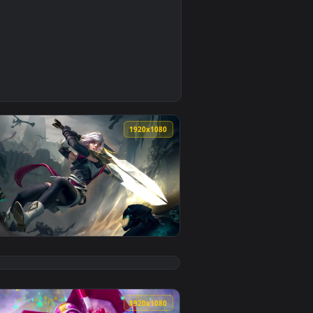
0
ackground. Download and apply it on your desktop or mobile d
right Neffex — an animated live wallpaper video background. D
0
1920x1080
background. Download and apply it on your desktop or mobile d
pyright Neffex — an animated live wallpaper video background.
View Cool Free Riven Live Wallpaper No Copyright Neffex