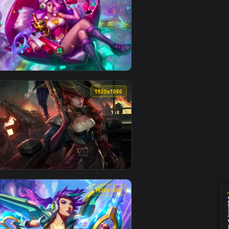
0
1920x1080
er video background. Download and apply it on your desktop or
ight Neffex — an animated live wallpaper video background. Do
View Cool Free Miss Fortune Live Wallpaper No Copyright
0
1920x1080