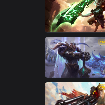
View Cool Free Riven Live Wallpa