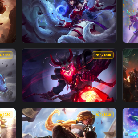
1920x1080
1920x108
per No Copyright Neffex Revolution — an animated live wallpap
View Cool Free Ahri Live Wallpaper No Copyr
1920x1080
1920x108