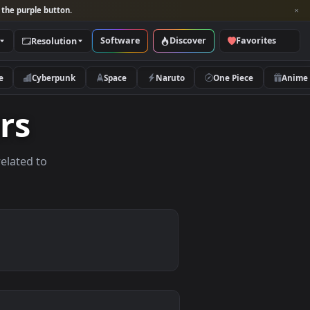
per and look for the purple button.
Software
Discover
Categories
Resolution
rs
Nature
Cyberpunk
Space
Naruto
papers
allpapers related to
ices.