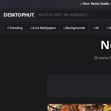
New:
Remix 
DESKTOPHUT
.
Trending
Live Wallpapers
Backgrounds
4K
Br