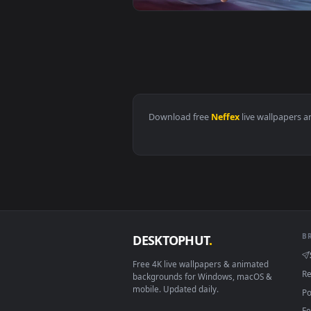
View Cool Free Annie Neffex No F
View Cool Free Master Yi Live Wa
Download free
Neffex
live wall