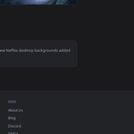
kground. Download and apply it on your desktop or mobile devic
yright Neffex — an animated live wallpaper video background. 
View Cool Free Evelynn Live Wallpaper No Copyright Nef
0
1920x1080
eo background. Download and apply it on your desktop or mobil
right Neffex — an animated live wallpaper video background. 
View Cool Free Kennen Live Wallpaper No Copyright Neff
Mac and mobile. New Neffex desktop backgrounds added