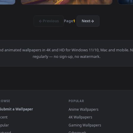
ilter Live Wallpaper K — an animated live wallpaper video bac
View Cool Free Ezreal Live Wallpaper No Cop
1920x1080
1920x108
llpaper No Copyright Neffex — an animated live wallpaper vid
View Cool Free Leona Live Wallpaper No Copy
·
←
→
Previous
Page
1
Next
papers and animated wallpapers in 4K and HD for Windows 11/10, 
regularly — no sign-up, no watermark.