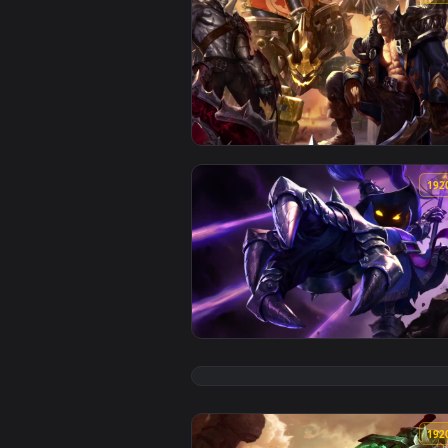
View Cool Free Garen Live Wallp
View Cool Free Veigar Live Wallp