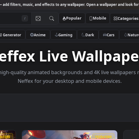
Studio
— add filters, music, and effects to any wallpaper. Open a wallpa
Popular
Mobile
/
AI Generator
Anime
Gaming
Dark
Ca
Neffex Live Wall
owse high-quality animated backgrounds and 4K live w
Neffex for your desktop and mobile dev