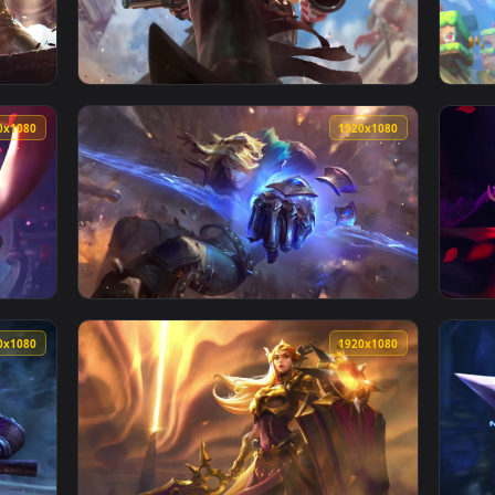
aper No Copyright Neffex — an animated live wallpaper video b
View Cool Free Thresh Neffex Immortal Live 
1920x1080
1920x108
er No Copyright Neffex — an animated live wallpaper video bac
View Cool Free Miss Fortune Live Wallpaper 
1920x1080
1920x108