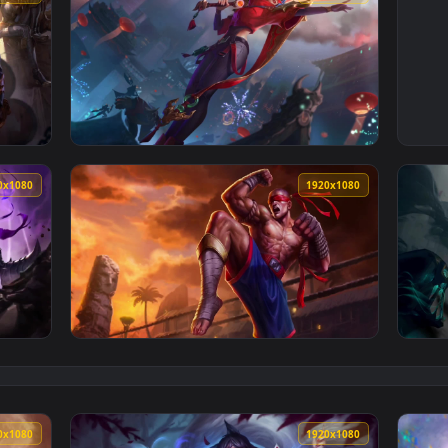
1920x1080
1920x108
aper No Copyright Neffex — an animated live wallpaper video b
View Cool Free Fiora Live Wallpaper No Copy
1920x1080
1920x108
aper No Copyright Neffex — an animated live wallpaper video 
View Cool Free Lee Sin Live Wallpaper No Co