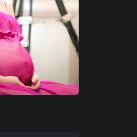
0
1920x1080