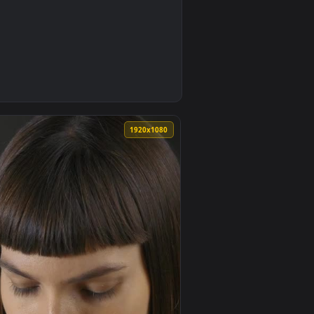
0
animated live wallpaper video background. Download and apply 
k Electric Guitar Live Wallpaper — an animated live wallpaper
0
1920x1080