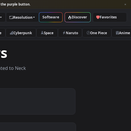
per and look for the purple button.
Software
Discover
Categories
Resolution
rs
Nature
Cyberpunk
Space
Naruto
apers
lpapers related to Neck
.