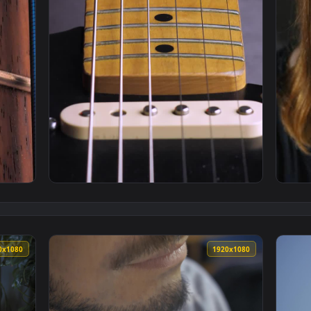
k Of An Electric Bass Closeup Live Wallpaper — an animated l
View Free Stock Video Wooden Neck Of An Ele