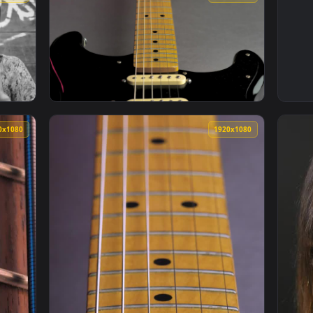
1920x1080
1920x108
usting Her Neck Scarf In Black And White Live Wallpaper — an 
View Free Stock Video Wooden Neck Of A Blac
1920x1080
1920x108