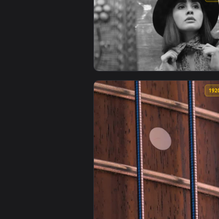
View Free Stock Video Woman Adj