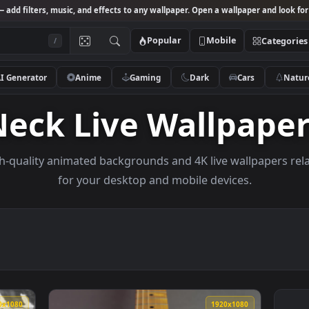
Studio
— add filters, music, and effects to any wallpaper. Open a wallpa
Popular
Mobile
/
AI Generator
Anime
Gaming
Dark
Ca
Neck Live Wallp
e high-quality animated backgrounds and 4K live wal
for your desktop and mobile devices