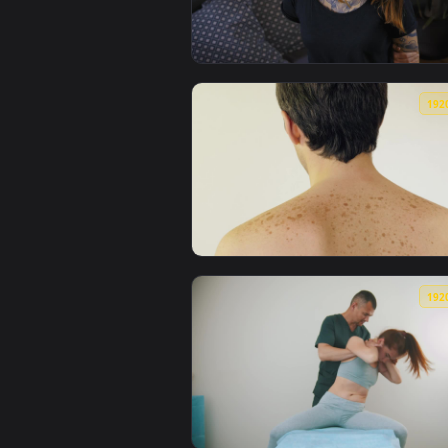
View Free Stock Video Young Wom
View Free Stock Video Shirtless 