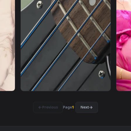
1920x1080
1920x108