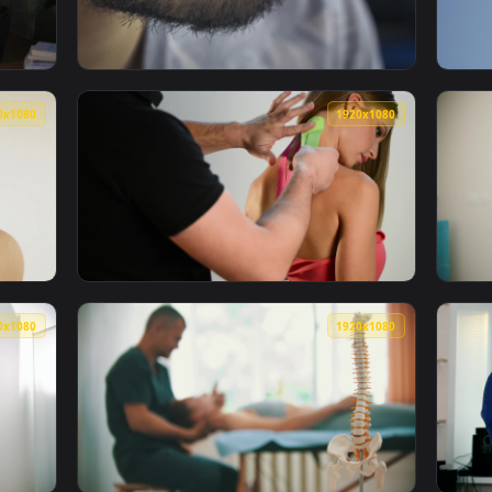
1920x1080
1920x108
an Head On Doing Neck Stretches Live Wallpaper — an animated
View Free Stock Video Vlogger Testing A Lap
1920x1080
1920x108
Man With Neck Pain Live Wallpaper — an animated live wallpape
View Video Stock Putting Kinesio Tape On A 