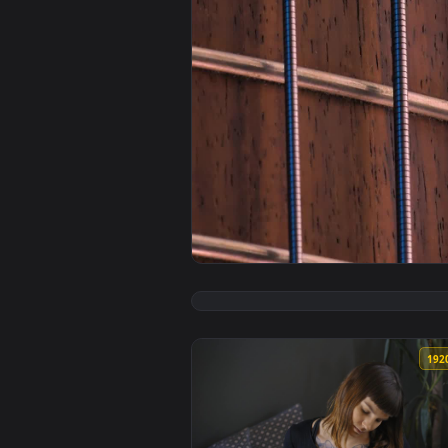
View Free Stock Video Wooden Nec