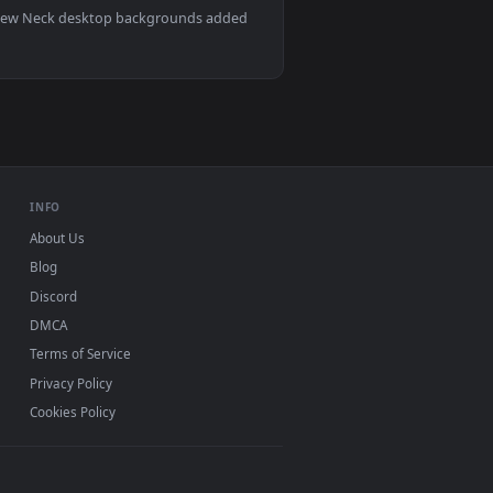
animated live wallpaper video background. Download and apply
ive Wallpaper — an animated live wallpaper video background. D
View Stock Video Man Massages The Neck Of His Pregnant
Mac and mobile. New Neck desktop backgrounds added