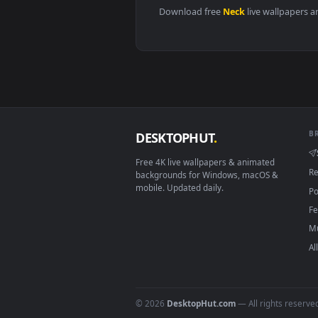
View Stock Video Neck Tattooed 
Download free
Neck
live wall