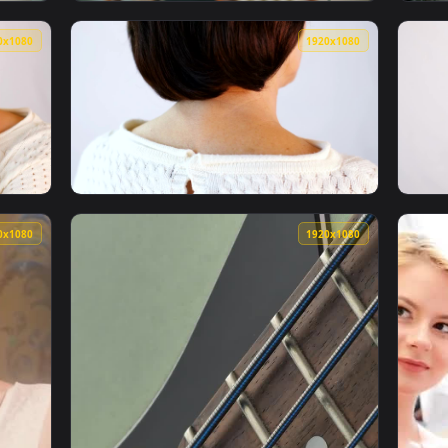
1920x1080
1920x108
t Working On A Womans Neck Live Wallpaper Free — an animated
View Video Stock Physiotherapist Working O
1920x1080
1920x108
th Neck Tension Live Wallpaper — an animated live wallpaper 
View Stock Video Old Woman With Tension In 