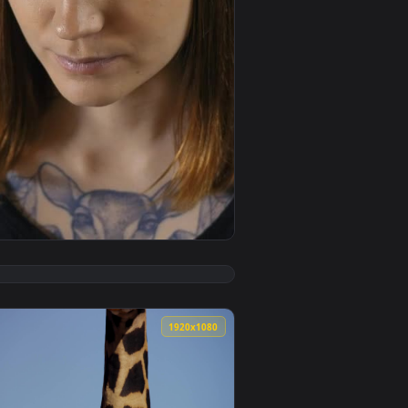
ive wallpaper video background. Download and apply it on your
ctric Guitar Live Wallpaper — an animated live wallpaper vide
View Free Stock Video Young Woman From The Front Doing