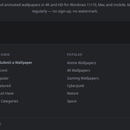
Woman Modeling Besides Vintage Furniture Live Wallpaper — an 
View Stock Video Neck Of An Electric Bass L
·
←
→
Previous
Page
1
Next
papers and animated wallpapers in 4K and HD for Windows 11/10, 
regularly — no sign-up, no watermark.