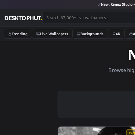
New:
Remix 
DESKTOPHUT
.
Trending
Live Wallpapers
Backgrounds
4K
Brows