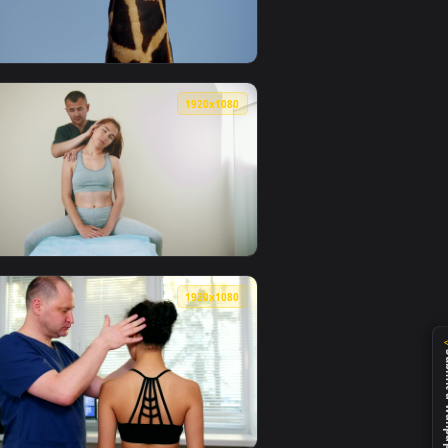
0
1920x1080
 live wallpaper video background. Download and apply it on 
el Mic On His Neck Live Wallpaper — an animated live wallpaper
View Free Video Stock tilt shot of the neck and head of 
0
1920x1080
r video background. Download and apply it on your desktop or 
Womans Neck And Back Live Wallpaper Free — an animated live 
View Video Stock Physiotherapist Working On A Young Wo