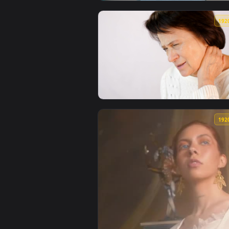
View Video Stock Physiotherapis
View Stock Video Older Woman Wi