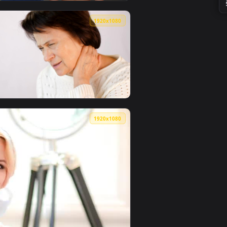
0
1920x1080
 live wallpaper video background. Download and apply it on y
n A Womans Neck In Background Live Wallpaper Free — an anima
View Video Stock Physiotherapist Moving The Neck Of A F
0
1920x1080
video background. Download and apply it on your desktop or m
Her Neck Live Wallpaper — an animated live wallpaper video b
View Stock Video Old Woman Sore Her Neck From Tension 