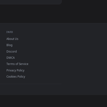
ive wallpaper video background. Download and apply it on you
0, Mac and mobile. New Motorcycl desktop backgrounds
.
INFO
About Us
Blog
Discord
DMCA
Terms of Service