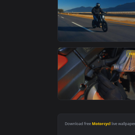
View Stock Video Man Speeding A