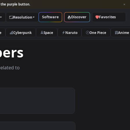
per and look for the purple button.
Software
Discover
Categories
Resolution
rs
Nature
Cyberpunk
Space
Naruto
lpapers
allpapers related to
vices.