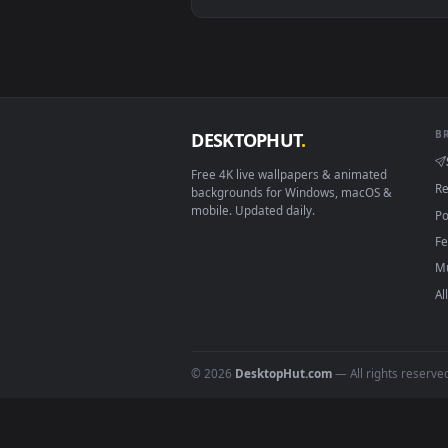
View Stock Video Mechanic Chang
Download free
Motorcycl
live 
DESKTOPHUT
.
Free 4K live wallpapers & animated
backgrounds for Windows, macOS &
mobile. Updated daily.