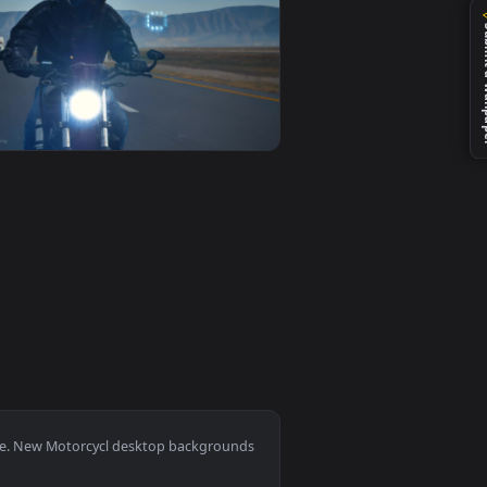
0
1920x1080
allpaper video background. Download and apply it on your des
Desert On His Motorcycl Animated Wallpaper — an animated liv
View Stock Video Man With Helmet Speeding A Motorcycl 