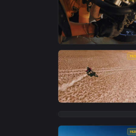
View Stock Video Man Maintainin
View Stock Video Man On Motocro