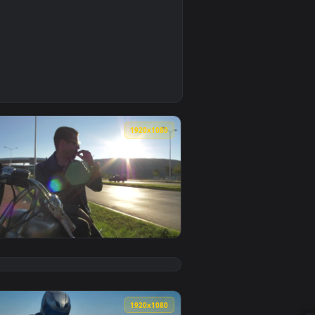
0
 video background. Download and apply it on your desktop or 
ed Wallpaper — an animated live wallpaper video background. 
0
1920x1080
 video background. Download and apply it on your desktop or 
otorcycl Animated Wallpaper — an animated live wallpaper vid
View Stock Video Man Sitting On His Motorcycl Animated