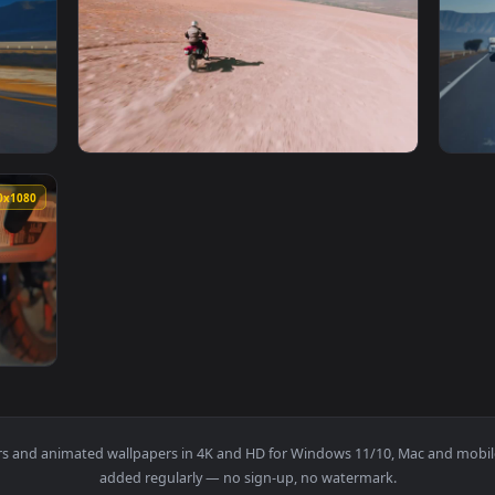
1920x1080
1920x108
 Road On A Motorcycl Animated Wallpaper — an animated live w
View Stock Video Man Traveling Through The 
1920x1080