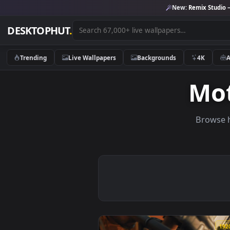
New:
Remix 
DESKTOPHUT
.
Trending
Live Wallpapers
Backgrounds
4K
M
Br