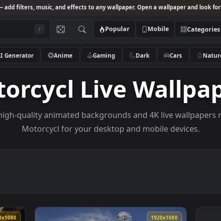
Studio
— add filters, music, and effects to any wallpaper. Open a wallpa
Popular
Mobile
/
AI Generator
Anime
Gaming
Dark
Ca
otorcycl Live Wal
owse high-quality animated backgrounds and 4K live w
Motorcycl for your desktop and mobile de