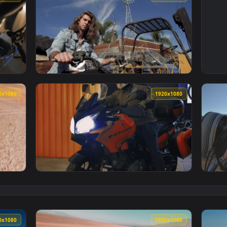
1920x1080
1920x108
g A Motorcycl Animated Wallpaper — an animated live wallpaper
View Stock Video Man On A Motorcycl Animat
1920x1080
1920x108
ss Motorcycl Animated Wallpaper — an animated live wallpaper
View Stock Video Man Setting Off On A Big M