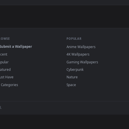
ing The Oil Of A Motorcycl Animated Wallpaper — an animated l
wallpapers and animated wallpapers in 4K and HD for Windows 11/1
added regularly — no sign-up, no watermark
BROWSE
POPULAR
Submit a Wallpaper
Anime Wallpapers
Recent
4K Wallpapers
Popular
Gaming Wallpapers
Featured
Cyberpunk
Must Have
Nature