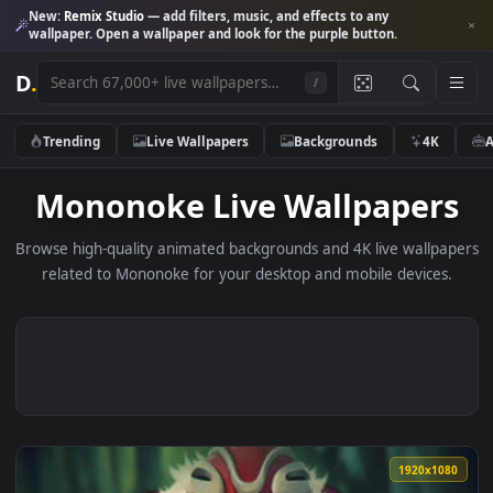
New:
Remix Studio
— add filters, music, and effects to any
wallpaper. Open a wallpaper and look for the purple button.
D
.
/
Trending
Live Wallpapers
Backgrounds
4K
Mononoke Live Wallpaper
Browse high-quality animated backgrounds and 4K live wallp
related to Mononoke for your desktop and mobile device