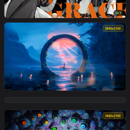
View Grace - Zenless Zone Zero Live Wallpaper — an animate
3840x2