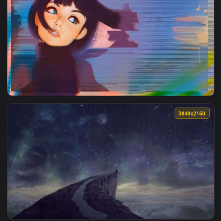
3840x2
View Glitch Girl Gaze — an animated live wallpaper video ba
3840x2