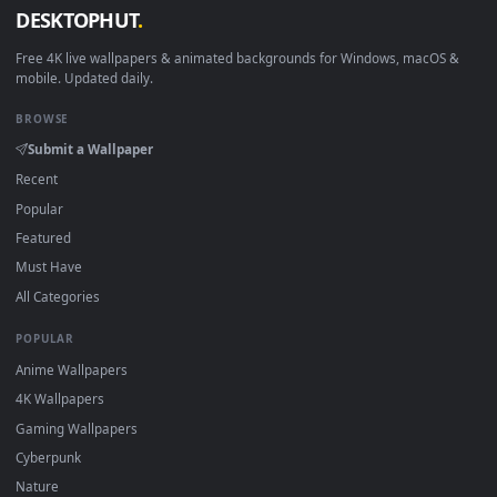
Download free
Modern Art
live wallpapers and animated
wallpapers in 4K and HD for Windows 11/10, Mac and mobile
New Modern Art desktop backgrounds added regularly — n
sign-up, no watermark.
DESKTOPHUT
.
Free 4K live wallpapers & animated backgrounds for Windows, macOS
mobile. Updated daily.
BROWSE
Submit a Wallpaper
Recent