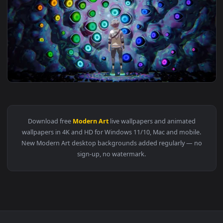
View Sunset Circle Live Wallpaper — an animated live wallpa
3840x2
View Hypnotic Eye Wall - RGB Live Wallpaper — an animated 