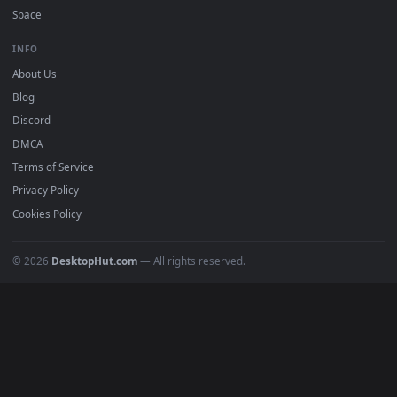
Popular
Featured
Must Have
All Categories
POPULAR
Anime Wallpapers
4K Wallpapers
Gaming Wallpapers
Cyberpunk
Nature
Space
INFO
About Us
Blog