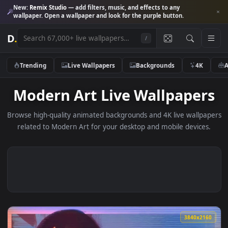
New:
Remix Studio
— add filters, music, and effects to any
wallpaper. Open a wallpaper and look for the purple button.
D
.
/
Trending
Live Wallpapers
Backgrounds
4K
Modern Art Live Wallpape
Browse high-quality animated backgrounds and 4K live wallp
related to Modern Art for your desktop and mobile device