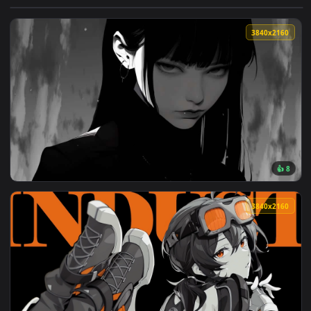
View The Centenary Live Wallpaper — an animated live wallp
3840x2
View Serious Girls Live Wallpaper — an animated live wallpa
3840x2