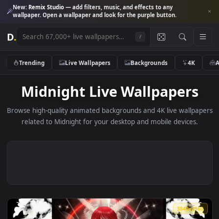
New:
Remix Studio
— add filters, music, and effects to any
wallpaper. Open a wallpaper and look for the purple button.
D
.
/
Trending
Live Wallpapers
Backgrounds
4K
Midnight Live Wallpaper
Browse high-quality animated backgrounds and 4K live wallp
related to Midnight for your desktop and mobile devices