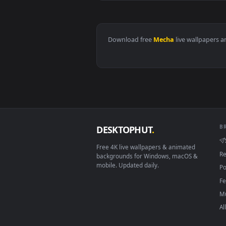
View Mecha Girl Nitro Effect Liv
Download free
Mecha
live wall