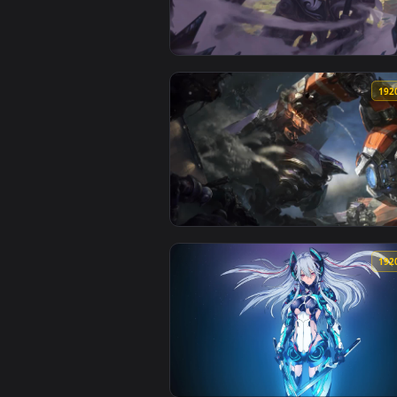
View Mecha Kingdoms Jax League 
View PC Mecha Zero Sion LoL Liv