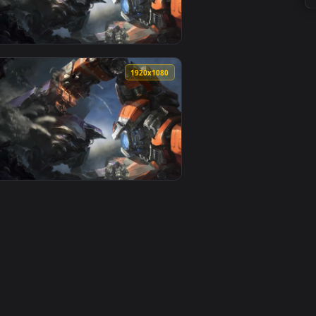
0
1920x1080
aper video background. Download and apply it on your deskto
 PC — an animated live wallpaper video background. Download 
View PC Mecha Zero Sion Live Wallpaper Free — an anima
0
1920x1080
d. Download and apply it on your desktop or mobile device.
per Free — an animated live wallpaper video background. Down
View PC Mecha Zero Sion Live Wallpaper — an animated l