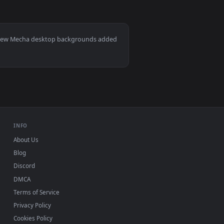
0
Download and apply it on your desktop or mobile device.
 — an animated live wallpaper video background. Download and 
Mac and mobile. New Mecha desktop backgrounds added