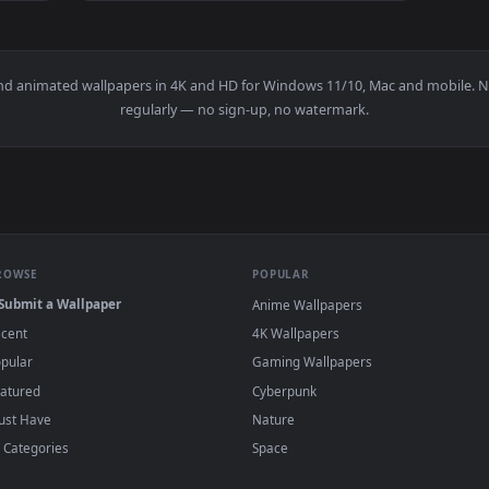
1920x1080
1920x108
👍 1
e Wallpaper 1 — an animated live wallpaper video background. 
View Mecha Phoenix Crossfire Live Wallpaper
papers and animated wallpapers in 4K and HD for Windows 11/10, 
regularly — no sign-up, no watermark.