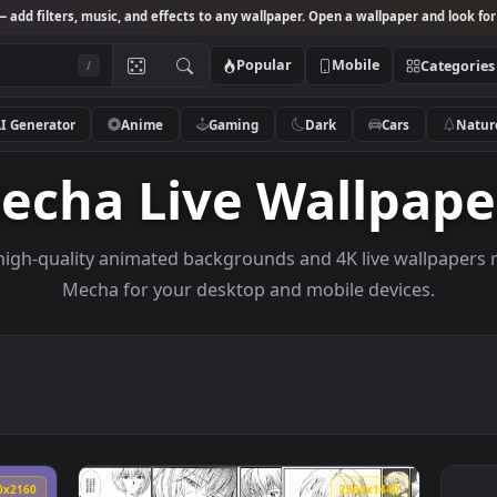
Studio
— add filters, music, and effects to any wallpaper. Open a wallpa
Popular
Mobile
/
AI Generator
Anime
Gaming
Dark
Ca
Mecha Live Wall
owse high-quality animated backgrounds and 4K live w
Mecha for your desktop and mobile dev