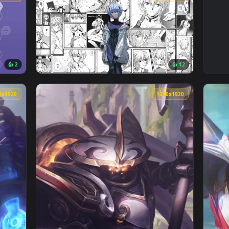
3840x2160
2560x144
👍 2
👍 1
Rei Ayanami Live Wallpaper — an animated live wallpaper video
View Evangelion Live Wallpaper — an animate
1080x1920
1080x192