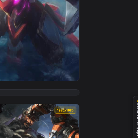
imated live wallpaper video background. Download and apply 
 League Of Legends Live Phone Wallpaper — an animated live w
View Mecha Kingdoms Leona League Of Legends HD Live W