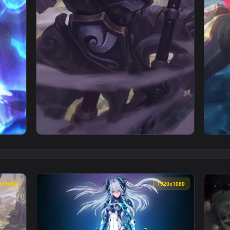
ingdom Garen League Of Legends Live Phone Wallpaper — an an
View iPhone and Android Mecha Kingdoms Jax