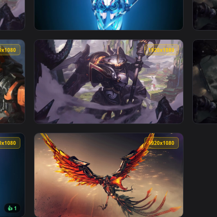
1920x1080
1920x108
Of Legends HD Live Wallpaper For PC — an animated live wallp
View Mecha Anime Girl HD Live Wallpaper For
1920x1080
1920x108
e Wallpaper Free — an animated live wallpaper video backgroun
View PC Mecha Kingdoms Jax LOL Live Wallpa