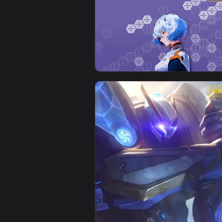
View Neon genesis Evangelion - 