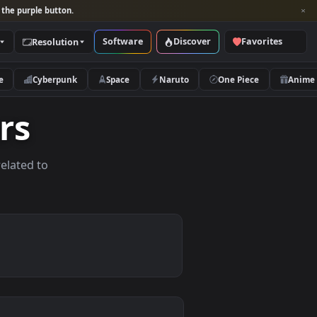
per and look for the purple button.
Software
Discover
Categories
Resolution
rs
Nature
Cyberpunk
Space
Naruto
papers
allpapers related to
ices.