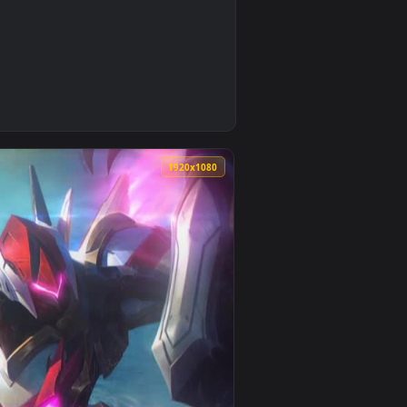
0
2
 background. Download and apply it on your desktop or mobile 
d live wallpaper video background. Download and apply it on y
0
1920x1080