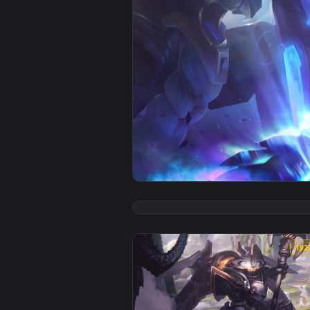
View iPhone and Android Mecha K