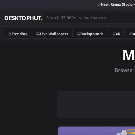
New:
Remix 
DESKTOPHUT
.
Trending
Live Wallpapers
Backgrounds
4K
Br