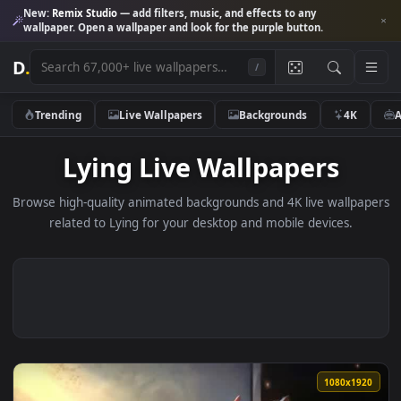
New:
Remix Studio
— add filters, music, and effects to any
wallpaper. Open a wallpaper and look for the purple button.
D
.
/
Trending
Live Wallpapers
Backgrounds
4K
Lying Live Wallpapers
Browse high-quality animated backgrounds and 4K live wallp
related to Lying for your desktop and mobile devices.