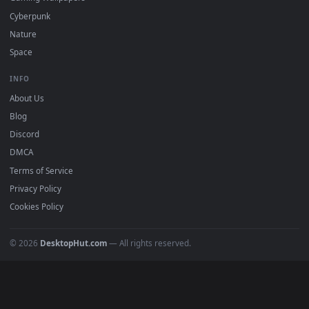
All Categories
POPULAR
Anime Wallpapers
4K Wallpapers
Gaming Wallpapers
Cyberpunk
Nature
Space
INFO
About Us
Blog
Discord
DMCA
Terms of Service