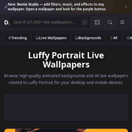
New:
Remix Studio
— add filters, music, and effects to any
wallpaper. Open a wallpaper and look for the purple button.
D
.
/
Trending
Live Wallpapers
Backgrounds
4K
Luffy Portrait Live
Wallpapers
Browse high-quality animated backgrounds and 4K live wallp
related to Luffy Portrait for your desktop and mobile devic