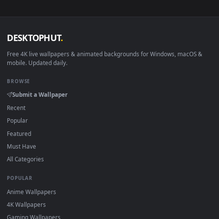
sign-up, no watermark.
DESKTOPHUT
.
Free 4K live wallpapers & animated backgrounds for Windows, macOS
mobile. Updated daily.
BROWSE
Submit a Wallpaper
Recent
Popular
Featured
Must Have