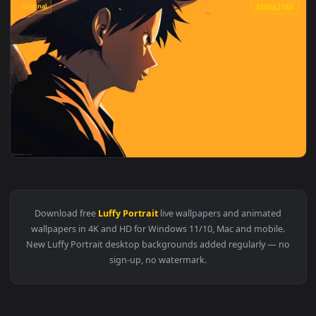
Original
3840x2
View Monkey D Luffy Orange One Piece Live Wallpaper — an a
Download free
Luffy Portrait
live wallpapers and animated
wallpapers in 4K and HD for Windows 11/10, Mac and mobile
New Luffy Portrait desktop backgrounds added regularly — 