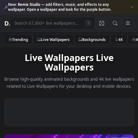
New:
Remix Studio
— add filters, music, and effects to any
wallpaper. Open a wallpaper and look for the purple button.
D
.
/
Trending
Live Wallpapers
Backgrounds
4K
Live Wallpapers Live
Wallpapers
Browse high-quality animated backgrounds and 4K live wallp
related to Live Wallpapers for your desktop and mobile devi