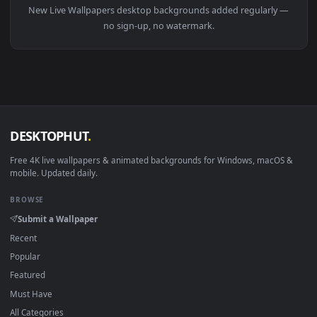
Download free
Live Wallpapers
live wallpapers and animate
wallpapers in 4K and HD for Windows 11/10, Mac and mobile
New Live Wallpapers desktop backgrounds added regularly 
no sign-up, no watermark.
DESKTOPHUT
.
Free 4K live wallpapers & animated backgrounds for Windows, macOS
mobile. Updated daily.
BROWSE
Submit a Wallpaper