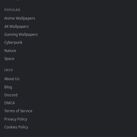
Recent
Popular
Featured
Must Have
All Categories
POPULAR
Anime Wallpapers
4K Wallpapers
Gaming Wallpapers
Cyberpunk
Nature
Space
INFO
About Us