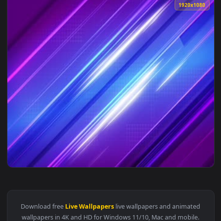
1920x1
View Abstract Lines Preppy Wallpaper — an animated live wa