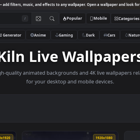
Studio
— add filters, music, and effects to any wallpaper. Open a wallpa
Popular
Mobile
/
AI Generator
Anime
Gaming
Dark
Ca
Kiln Live Wallp
se high-quality animated backgrounds and 4K live wal
for your desktop and mobile devices