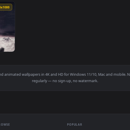
k Souls 3 dark wallpapers for iphone — an animated live wallpa
View Dark Souls 3 Kiln Of The First Flame H
1920x1080
Dark Souls 3 Live Wallpaper Free — an animated live wallpaper 
papers and animated wallpapers in 4K and HD for Windows 11/10, M
regularly — no sign-up, no watermark.