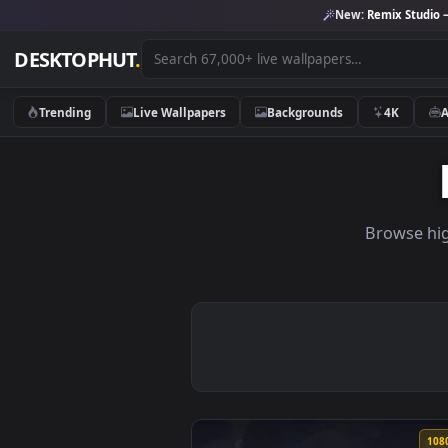
New:
Remix 
DESKTOPHUT
.
Trending
Live Wallpapers
Backgrounds
4K
Brow