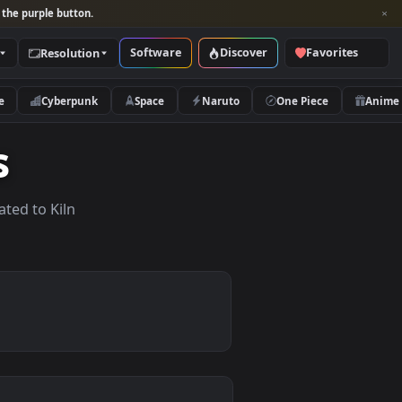
per and look for the purple button.
Software
Discover
Categories
Resolution
rs
Nature
Cyberpunk
Space
Naruto
apers
lpapers related to Kiln
.