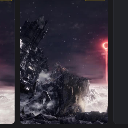
1080x1920
1920x108