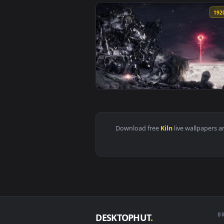
View Kiln Of The First Flame Dar
View PC Kiln of the First Flame 
Download free
Kiln
live wall