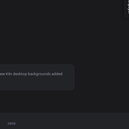
per video background. Download and apply it on your desktop o
D Live Wallpaper For PC — an animated live wallpaper video bac
video background. Download and apply it on your desktop or mob
ac and mobile. New Kiln desktop backgrounds added