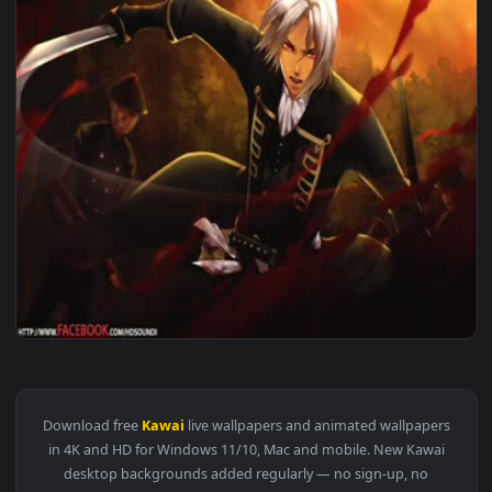
1920x1
View ♬ Live Wallpaper Die For It by Kenji Kawai — an animat