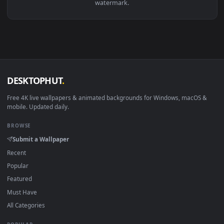
Download free
Kawai
live wallpapers and animated wallpape
in 4K and HD for Windows 11/10, Mac and mobile. New Kawa
desktop backgrounds added regularly — no sign-up, no
watermark.
DESKTOPHUT
.
Free 4K live wallpapers & animated backgrounds for Windows, macOS
mobile. Updated daily.
BROWSE
Submit a Wallpaper
Recent