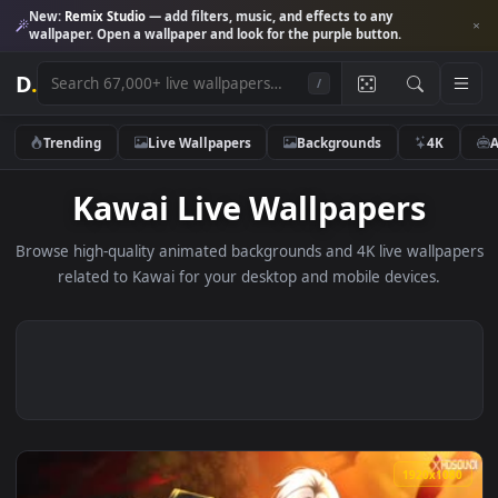
New:
Remix Studio
— add filters, music, and effects to any
wallpaper. Open a wallpaper and look for the purple button.
D
.
/
Trending
Live Wallpapers
Backgrounds
4K
Kawai Live Wallpapers
Browse high-quality animated backgrounds and 4K live wallp
related to Kawai for your desktop and mobile devices.