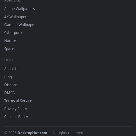
Popular
Featured
Must Have
All Categories
POPULAR
Anime Wallpapers
4K Wallpapers
Gaming Wallpapers
Cyberpunk
Nature
Space
INFO
About Us
Blog