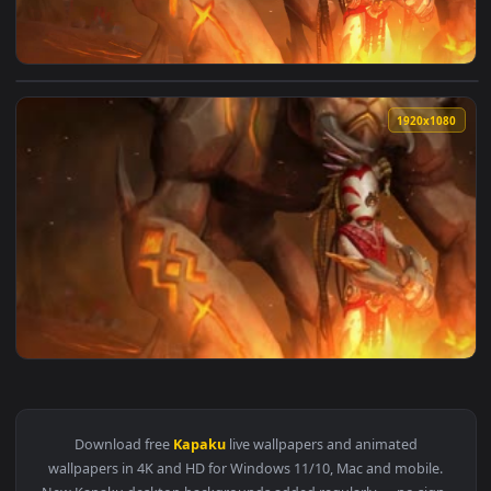
View Kapaku Endless Legend HD Live Wallpaper For PC — an a
1920x1