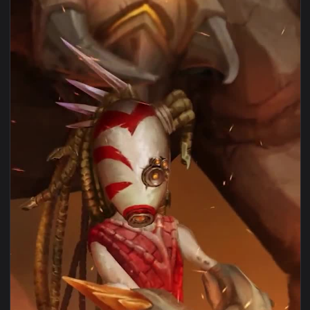
1080x1