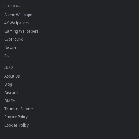
mobile. Updated daily.
BROWSE
Submit a Wallpaper
Recent
Popular
Featured
Must Have
All Categories
POPULAR
Anime Wallpapers
4K Wallpapers
Gaming Wallpapers
Cyberpunk
Nature
Space