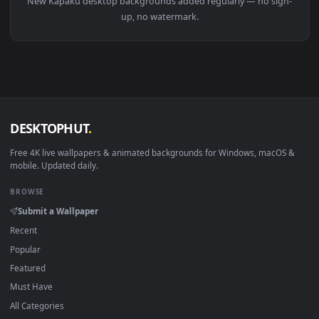
View Endless Legend Kapaku Leader Live Wallpaper — an anim
Download free
Kapaku
live wallpapers and animated
wallpapers in 4K and HD for Windows 11/10, Mac and mobile
New Kapaku desktop backgrounds added regularly — no sig
up, no watermark.
DESKTOPHUT
.
Free 4K live wallpapers & animated backgrounds for Windows, macOS