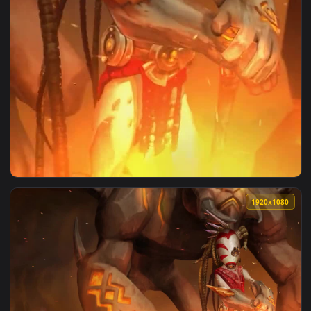
View iPhone and Android Kapaku Endless Legend 4k Phone Liv
1920x1