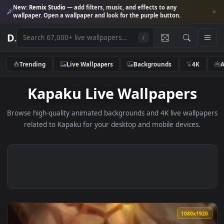
New:
Remix Studio
— add filters, music, and effects to any
wallpaper. Open a wallpaper and look for the purple button.
D
.
/
Trending
Live Wallpapers
Backgrounds
4K
Kapaku Live Wallpapers
Browse high-quality animated backgrounds and 4K live wallp
related to Kapaku for your desktop and mobile devices.