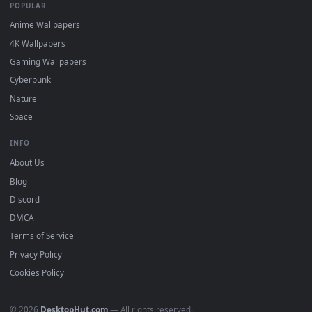
Featured
Must Have
All Categories
POPULAR
Anime Wallpapers
4K Wallpapers
Gaming Wallpapers
Cyberpunk
Nature
Space
INFO
About Us
Blog
Discord
DMCA