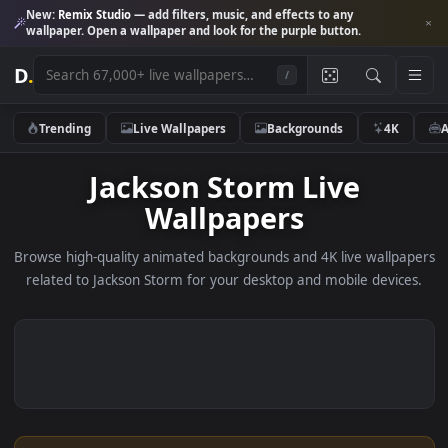
New:
Remix Studio
— add filters, music, and effects to any
wallpaper. Open a wallpaper and look for the purple button.
D
.
/
Trending
Live Wallpapers
Backgrounds
4K
Jackson Storm Live
Wallpapers
Browse high-quality animated backgrounds and 4K live wallp
related to Jackson Storm for your desktop and mobile devic