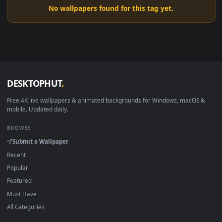
No wallpapers found for this tag yet.
DESKTOPHUT
.
Free 4K live wallpapers & animated backgrounds for Windows, macOS
mobile. Updated daily.
BROWSE
Submit a Wallpaper
Recent
Popular