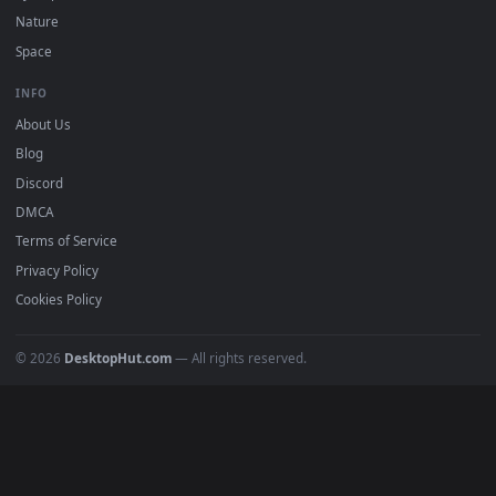
POPULAR
Anime Wallpapers
4K Wallpapers
Gaming Wallpapers
Cyberpunk
Nature
Space
INFO
About Us
Blog
Discord
DMCA
Terms of Service
Privacy Policy