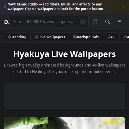
New:
Remix Studio
— add filters, music, and effects to any
wallpaper. Open a wallpaper and look for the purple button.
D
.
/
Trending
Live Wallpapers
Backgrounds
4K
Hyakuya Live Wallpapers
Browse high-quality animated backgrounds and 4K live wallp
related to Hyakuya for your desktop and mobile devices