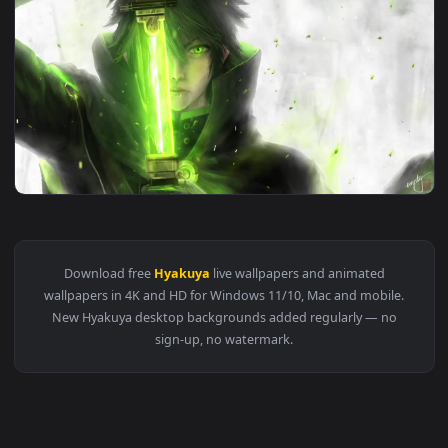
1920x1
View Yuichiro Hyakuya Owari No Seraph HD Live Wallpaper Fo
Download free
Hyakuya
live wallpapers and animated
wallpapers in 4K and HD for Windows 11/10, Mac and mobile
New Hyakuya desktop backgrounds added regularly — no
sign-up, no watermark.