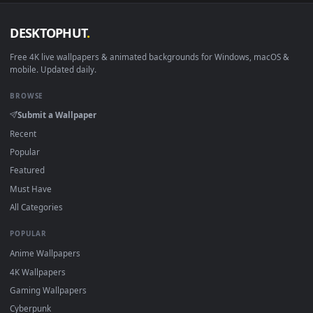
DESKTOPHUT
.
Free 4K live wallpapers & animated backgrounds for Windows, macOS
mobile. Updated daily.
BROWSE
Submit a Wallpaper
Recent
Popular
Featured
Must Have
All Categories