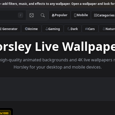
Studio
— add filters, music, and effects to any wallpaper. Open a wallpa
Popular
Mobile
/
AI Generator
Anime
Gaming
Dark
Ca
Horsley Live Wall
owse high-quality animated backgrounds and 4K live w
Horsley for your desktop and mobile dev