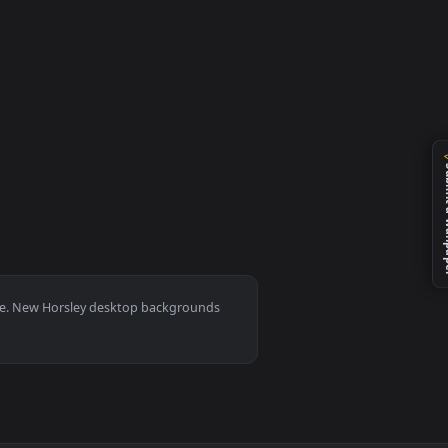
llpaper video background. Download and apply it on your desk
0, Mac and mobile. New Horsley desktop backgrounds
.