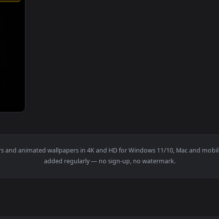
1920x1080
tfelt Music One Time by Joachim Horsley — an animated live wa
wallpapers and animated wallpapers in 4K and HD for Windows 11/1
added regularly — no sign-up, no watermark