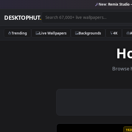
New:
Remix 
DESKTOPHUT
.
Trending
Live Wallpapers
Backgrounds
4K
Br