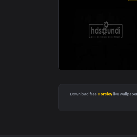
View ♬ Live Wallpaper Most Hear
Download free
Horsley
live 