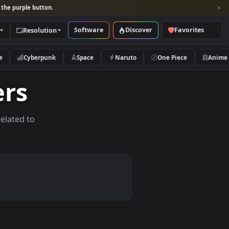
per and look for the purple button.
Software
Discover
Categories
Resolution
rs
Nature
Cyberpunk
Space
Naruto
papers
allpapers related to
ices.