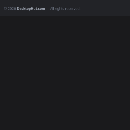
BROWSE
Submit a Wallpaper
Recent
Popular
Featured
Must Have
All Categories
POPULAR
Anime Wallpapers
4K Wallpapers
Gaming Wallpapers
Cyberpunk
Nature
Space