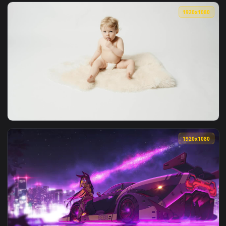
View Stock Video Furry Meerkat Looking Out Live Wallpaper 
1920x1
View Stock Video Furry Meerkat On Guard Live Wallpaper For