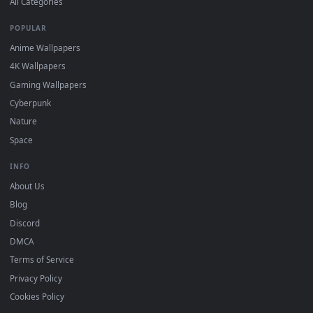
View Super Furry Fusion 2018 Live Wallpaper — an animated 
Download free
Furry
live wallpapers and animated wallpaper
in 4K and HD for Windows 11/10, Mac and mobile. New Furry
desktop backgrounds added regularly — no sign-up, no
watermark.
DESKTOPHUT
.
Free 4K live wallpapers & animated backgrounds for Windows, macOS
mobile. Updated daily.