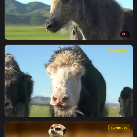
View Stock Video Furry Animal Looking Around Live Wallpape
1920x1