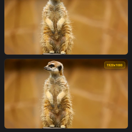
View Stock Video Furry Cattle Standing In A Valley Live Wal
1920x1
View Stock Video Furry Cow And Cub Eating In The Valley Li
1920x1