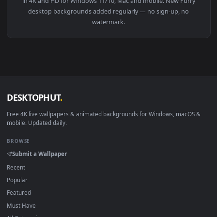
View PC Furry Rugin Live Wallpaper — an animated live wall
1920x1