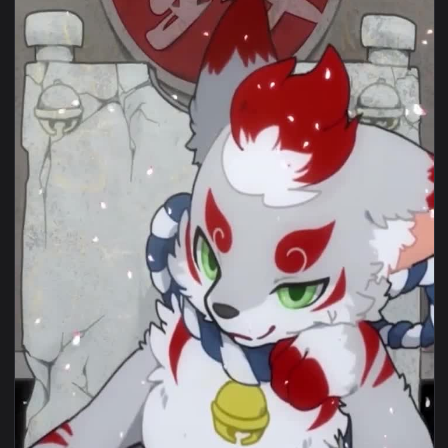
View Tiger Furry Live Wallpaper — an animated live wallpap
1080x1