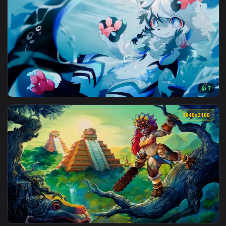
3840x2
View Furry Underwater Live Wallpaper — an animated live wa
3840x2