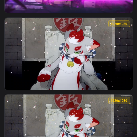
1920x1
View Stock Video Blonde Baby In Diaper Sits On Furry Rug Li
1920x1