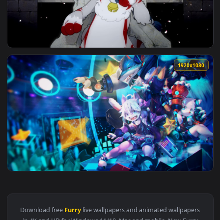
View Furry Girl And Cyberpunk Car HD Live Wallpaper For PC
1920x1
View Furry Rugin HD Live Wallpaper For PC — an animated li
1920x1