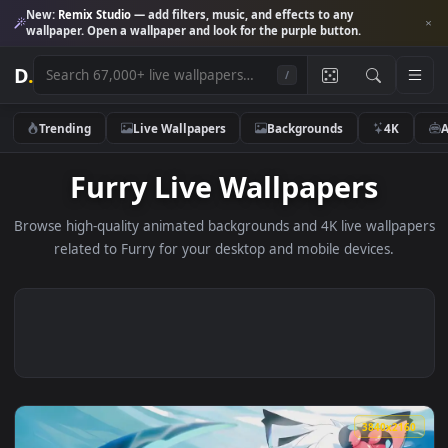
New:
Remix Studio
— add filters, music, and effects to any
wallpaper. Open a wallpaper and look for the purple button.
D
.
/
Trending
Live Wallpapers
Backgrounds
4K
Furry Live Wallpapers
Browse high-quality animated backgrounds and 4K live wallp
related to Furry for your desktop and mobile devices.