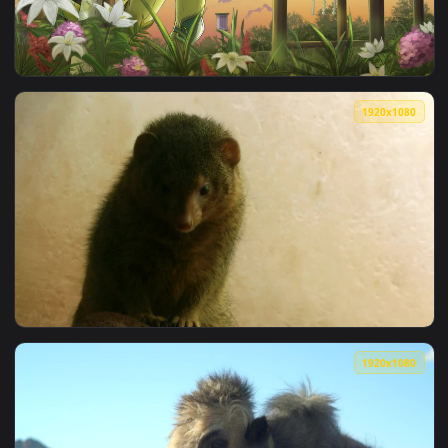
View iPhone and Android Furry Rugin Anime Phone Live Wallp
1080x1
View Samsung Galaxy Z Fold Furry Warrior Live Phone Wallpa
1920x1