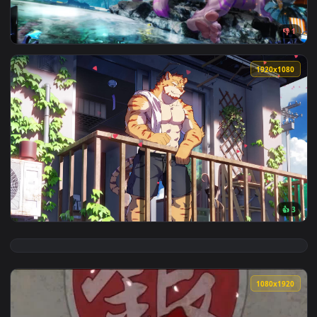
View Summer Furry Live Wallpaper — an animated live wallp
1920x1