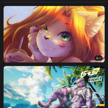
View Furry Aztec Queen Live Wallpaper — an animated live w
3840x2
View Liz Furry Live Wallpaper — an animated live wallpaper 
1920x1