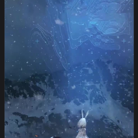
1080x1