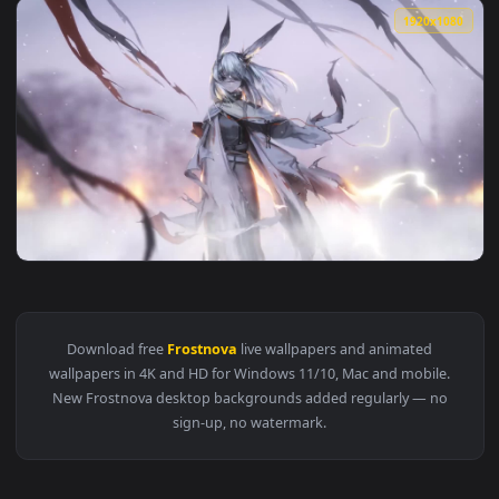
View 12. Arknights - Frostnova [ Live Wallpaper ] EP Requie
1920x1