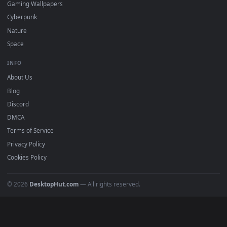
mobile. Updated daily.
BROWSE
Submit a Wallpaper
Recent
Popular
Featured
Must Have
All Categories
POPULAR
Anime Wallpapers
4K Wallpapers
Gaming Wallpapers
Cyberpunk
Nature
Space