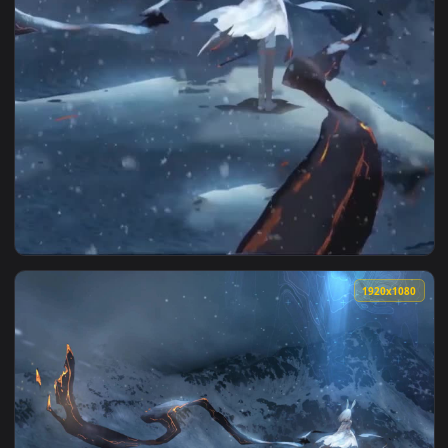
View Anime frostnova arknights iphone wallpaper hd — an an
1920x1