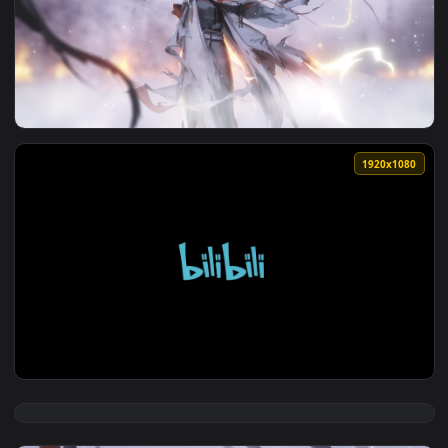
View Frostnova Arknights 1 HD Live Wallpaper For PC — an a
1920x1
View PC FrostNova Arknights Live Wallpaper Free — an anima
1920x1