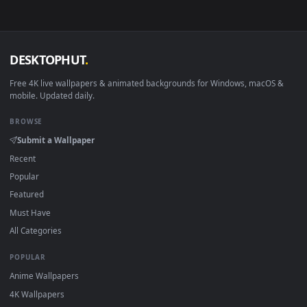
View 02. Arknight - Frostnova [Live Wallpaper ] — an animat
Download free
Frostnova
live wallpapers and animated
wallpapers in 4K and HD for Windows 11/10, Mac and mobile
New Frostnova desktop backgrounds added regularly — no
sign-up, no watermark.
DESKTOPHUT
.
Free 4K live wallpapers & animated backgrounds for Windows, macOS