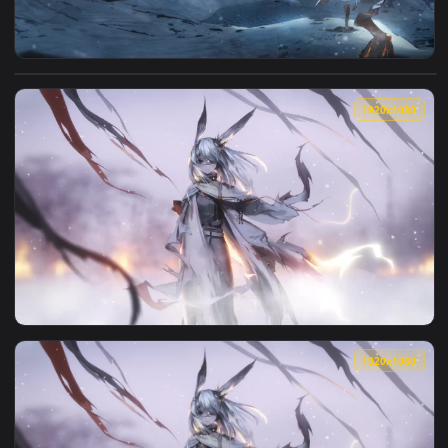
View Frostnova Arknights HD Live Wallpaper For PC — an ani
1920x1