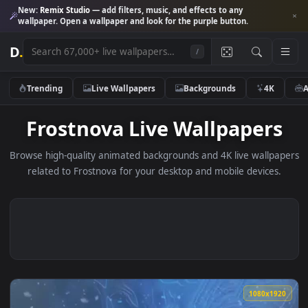
New:
Remix Studio
— add filters, music, and effects to any
wallpaper. Open a wallpaper and look for the purple button.
D
.
/
Trending
Live Wallpapers
Backgrounds
4K
Frostnova Live Wallpaper
Browse high-quality animated backgrounds and 4K live wallp
related to Frostnova for your desktop and mobile devices