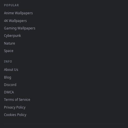
mobile. Updated daily.
BROWSE
Submit a Wallpaper
Recent
Popular
Featured
Must Have
All Categories
POPULAR
Anime Wallpapers
4K Wallpapers
Gaming Wallpapers
Cyberpunk
Nature
Space