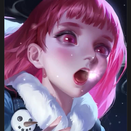
1080x1