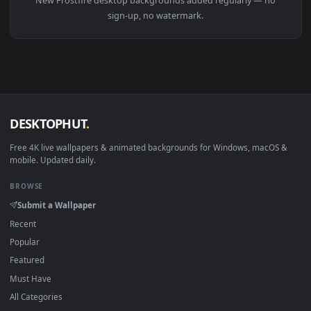
View Undead Frostfire Mage World Of Warcraft HD Live Wallp
Download free
Frostfire
live wallpapers and animated
wallpapers in 4K and HD for Windows 11/10, Mac and mobile
New Frostfire desktop backgrounds added regularly — no
sign-up, no watermark.
DESKTOPHUT
.
Free 4K live wallpapers & animated backgrounds for Windows, macOS