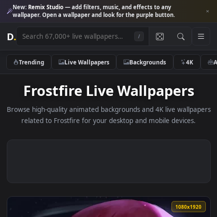
New:
Remix Studio
— add filters, music, and effects to any
wallpaper. Open a wallpaper and look for the purple button.
D
.
/
Trending
Live Wallpapers
Backgrounds
4K
Frostfire Live Wallpapers
Browse high-quality animated backgrounds and 4K live wallp
related to Frostfire for your desktop and mobile devices