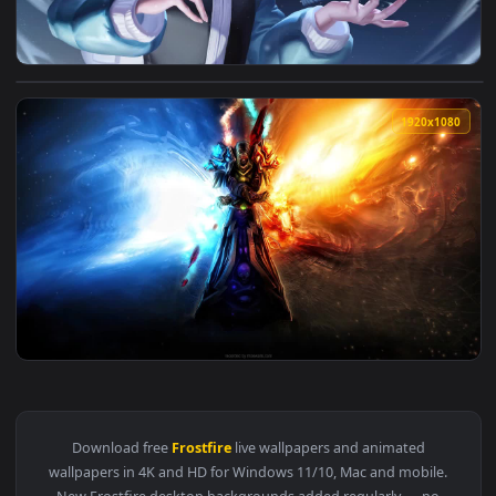
View Frostfire Annie League Of Legends HD Live Wallpaper F
1920x1