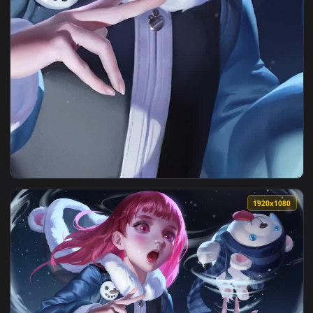
View iPhone and Android Frostfire Annie League Of Legends 
1920x1