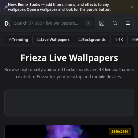
New:
Remix Studio
— add filters, music, and effects to any
wallpaper. Open a wallpaper and look for the purple button.
D
.
/
Trending
Live Wallpapers
Backgrounds
4K
Frieza Live Wallpapers
Browse high-quality animated backgrounds and 4K live wallp
related to Frieza for your desktop and mobile devices.