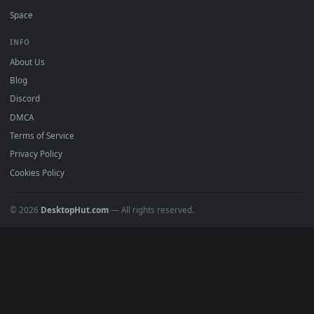
DESKTOPHUT
.
Free 4K live wallpapers & animated backgrounds for Windows, macOS
mobile. Updated daily.
BROWSE
Submit a Wallpaper
Recent
Popular
Featured
Must Have
All Categories
POPULAR
Anime Wallpapers
4K Wallpapers
Gaming Wallpapers