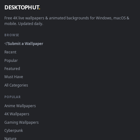
View Dragon Ball FighterZ Frieza Live Wallpaper — an animat
Download free
Frieza
live wallpapers and animated wallpaper
in 4K and HD for Windows 11/10, Mac and mobile. New Friez
desktop backgrounds added regularly — no sign-up, no
watermark.