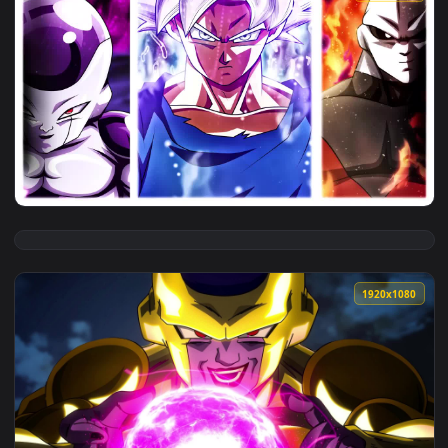
View dragon ball super goku jiren frieza 4k live wallpaper f
1920x1