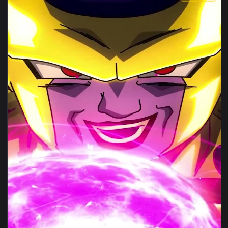
View iPhone Android Golden Frieza Live Phone Wallpaper — a
1080x1