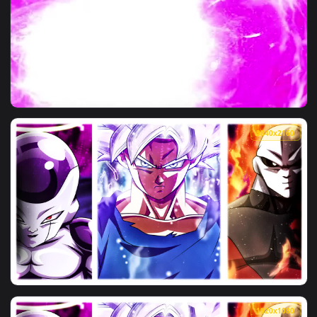
View Iphone And Android Golden Frieza Phone Live Wallpaper
3840x2