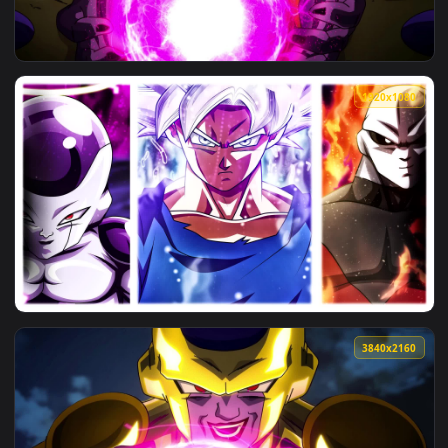
View Goku Jiren And Frieza HD Live Wallpaper For PC — an a
1920x1
View PC Golden Frieza Live Wallpaper Free — an animated li
1920x1