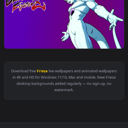
View Cool Golden Frieza 4k Live Wallpaper Dragon Ball Anim
1920x1
View PC Animated Golden Frieza Live Wallpaper — an animate
1920x1