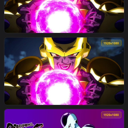
View PC Goku Jiren Frieza Live Wallpaper — an animated live
3840x2