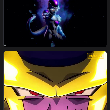
3840x2
View Dragon Ball Z - Frieza Live Wallpaper — an animated li
1080x1