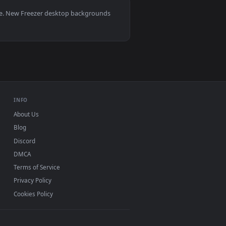
, Mac and mobile. New Freezer desktop backgrounds
.
INFO
About Us
Blog
Discord
DMCA