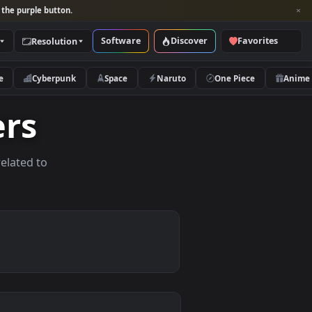
per and look for the purple button.
Software
Discover
Categories
Resolution
rs
Nature
Cyberpunk
Space
Naruto
papers
allpapers related to
ices.