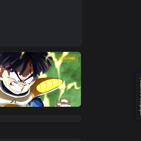
0
nload and apply it on your desktop or mobile device.
Live Wallpaper — an animated live wallpaper video background.
0
1920x1080
d. Download and apply it on your desktop or mobile device.
ragon Ball 👽 en Movimiento — an animated live wallpaper vid
View PC Animated Gohan Saga Freezer Live Wallpaper — a