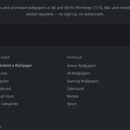
wallpapers and animated wallpapers in 4K and HD for Windows 11/10
added regularly — no sign-up, no watermark
BROWSE
POPULAR
Submit a Wallpaper
Anime Wallpapers
Recent
4K Wallpapers
Popular
Gaming Wallpapers
Featured
Cyberpunk