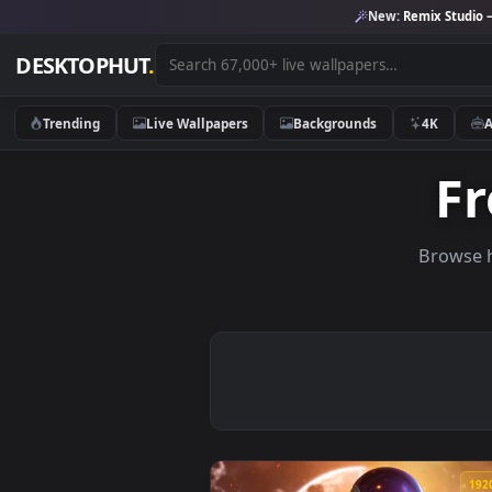
New:
Remix 
DESKTOPHUT
.
Trending
Live Wallpapers
Backgrounds
4K
Br