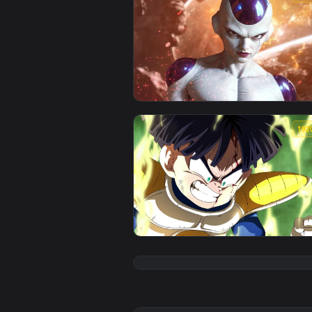
View Freezer Dragon Ball Z Live 
View PC Gohan Saga Freezer Live