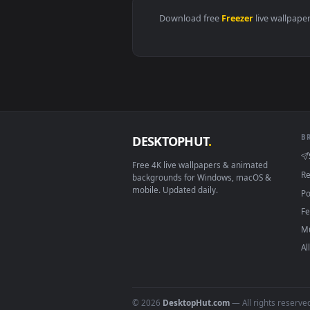
Download free
Freezer
live 
DESKTOPHUT
.
Free 4K live wallpapers & animated
backgrounds for Windows, macOS &
mobile. Updated daily.