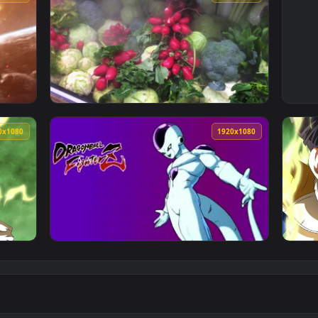
1920x1080
1920x108
Wallpaper — an animated live wallpaper video background. Dow
View Stock Footage Vegetables In A Freezer 
1920x1080
1920x108
 Wallpaper Free — an animated live wallpaper video backgroun
View Fondo de Pantalla Animado Freezer de D