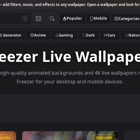
Studio
— add filters, music, and effects to any wallpaper. Open a wallpa
Popular
Mobile
/
AI Generator
Anime
Gaming
Dark
Ca
Freezer Live Wall
owse high-quality animated backgrounds and 4K live w
Freezer for your desktop and mobile dev