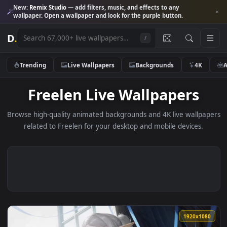
New:
Remix Studio
— add filters, music, and effects to any
wallpaper. Open a wallpaper and look for the purple button.
D
.
/
Trending
Live Wallpapers
Backgrounds
4K
Freelen Live Wallpapers
Browse high-quality animated backgrounds and 4K live wallp
related to Freelen for your desktop and mobile devices.