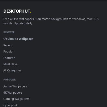
DESKTOPHUT
.
Free 4K live wallpapers & animated backgrounds for Windows, macOS
mobile. Updated daily.
BROWSE
Submit a Wallpaper
Recent
Popular
Featured
Must Have
All Categories