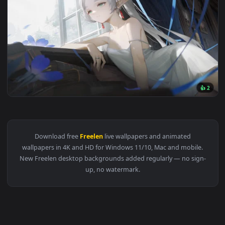
1920x1
View Funeral Freelen 5120x2160 Live Wallpaper 5K — an anim
Download free
Freelen
live wallpapers and animated
wallpapers in 4K and HD for Windows 11/10, Mac and mobile
New Freelen desktop backgrounds added regularly — no sign
up, no watermark.