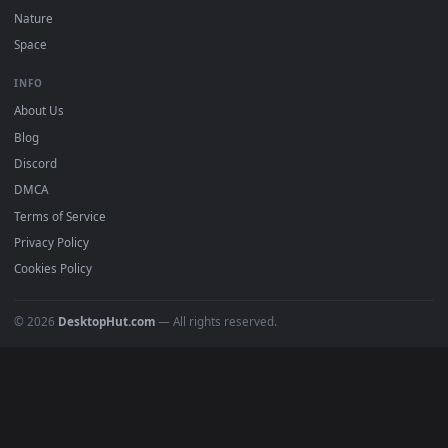
POPULAR
Anime Wallpapers
4K Wallpapers
Gaming Wallpapers
Cyberpunk
Nature
Space
INFO
About Us
Blog
Discord
DMCA
Terms of Service
Privacy Policy
Cookies Policy