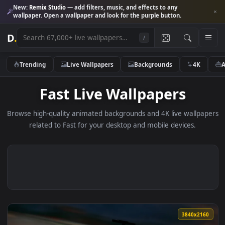
New:
Remix Studio
— add filters, music, and effects to any
wallpaper. Open a wallpaper and look for the purple button.
D
.
/
Trending
Live Wallpapers
Backgrounds
4K
Fast Live Wallpapers
Browse high-quality animated backgrounds and 4K live wallp
related to Fast for your desktop and mobile devices.