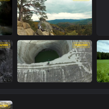
3840x2160
1920x108
ve Wallpaper — an animated live wallpaper video background. D
View Stock Video Explorer Admiring The Beau
1920x1080
1920x108
h A River In The Forest Live Wallpaper For PC — an animated l
View Stock Video Explorer Descending In A D