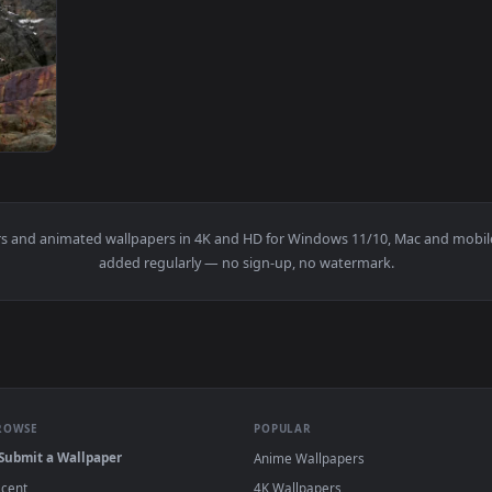
1920x1080
ng On Top Of A Mountain Live Wallpaper For PC — an animated l
wallpapers and animated wallpapers in 4K and HD for Windows 11/1
added regularly — no sign-up, no watermark