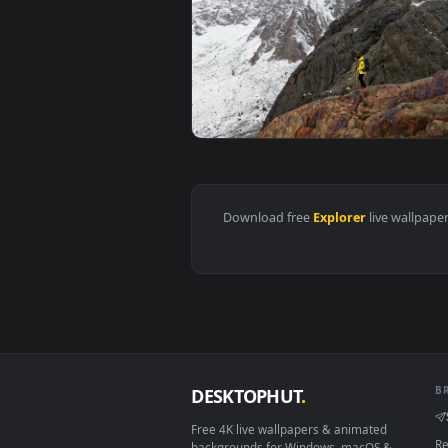
View Stock Video Explorer Walki
Download free
Explorer
live 