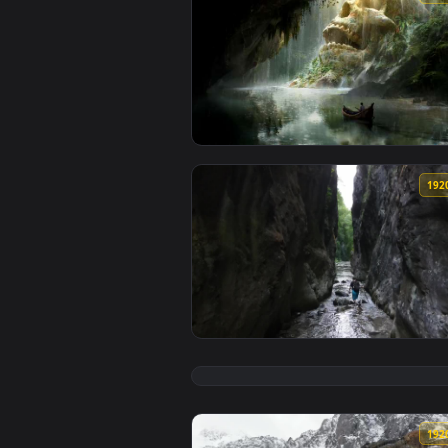
View Ancient Giant Skull Cave Li
View Stock Video Explorer Throug