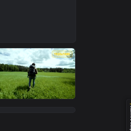
0
ownload and apply it on your desktop or mobile device.
ty Of The Planet Live Wallpaper For PC — an animated live wal
0
1920x1080
ive wallpaper video background. Download and apply it on your
eep Sinkhole Live Wallpaper For PC — an animated live wallpap
View Stock Video Explorer Walking In A Green Meadow Li