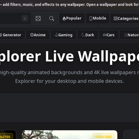
Studio
— add filters, music, and effects to any wallpaper. Open a wallpa
Popular
Mobile
/
AI Generator
Anime
Gaming
Dark
Ca
Explorer Live Wal
owse high-quality animated backgrounds and 4K live w
Explorer for your desktop and mobile de