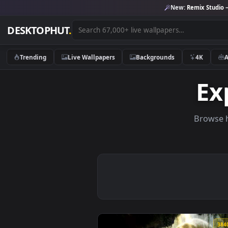
New:
Remix 
DESKTOPHUT
.
Trending
Live Wallpapers
Backgrounds
4K
Br