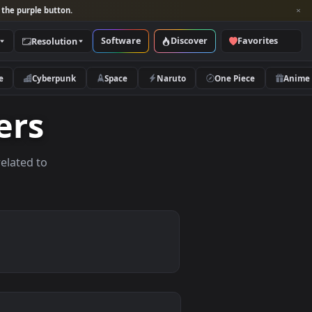
per and look for the purple button.
Software
Discover
Categories
Resolution
rs
Nature
Cyberpunk
Space
Naruto
lpapers
allpapers related to
vices.