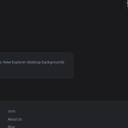
ive wallpaper video background. Download and apply it on your
0, Mac and mobile. New Explorer desktop backgrounds
.