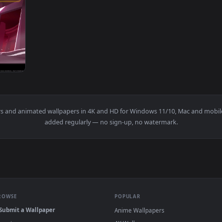
3840x2160
xel Anime 4K Live Wallpaper — an animated live wallpaper vid
wallpapers and animated wallpapers in 4K and HD for Windows 11/1
added regularly — no sign-up, no watermark