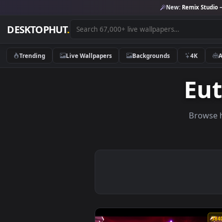
New:
Remix 
DESKTOPHUT
.
Trending
Live Wallpapers
Backgrounds
4K
E
Br