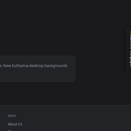
eo background. Download and apply it on your desktop or mobil
0, Mac and mobile. New Euthymia desktop backgrounds
.