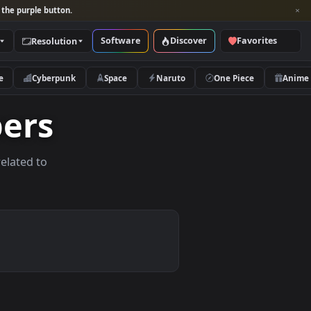
per and look for the purple button.
Software
Discover
Categories
Resolution
rs
Nature
Cyberpunk
Space
Naruto
lpapers
allpapers related to
vices.