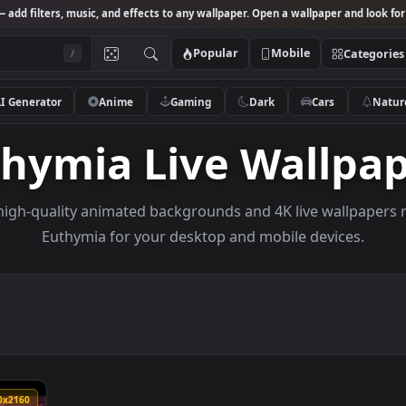
Studio
— add filters, music, and effects to any wallpaper. Open a wallpa
Popular
Mobile
/
AI Generator
Anime
Gaming
Dark
Ca
uthymia Live Wal
owse high-quality animated backgrounds and 4K live w
Euthymia for your desktop and mobile de