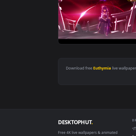
View Raiden Plane of Euthymia Pi
Download free
Euthymia
live 