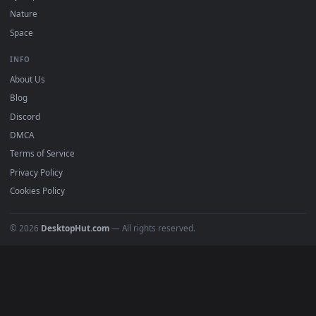
POPULAR
Anime Wallpapers
4K Wallpapers
Gaming Wallpapers
Cyberpunk
Nature
Space
INFO
About Us
Blog
Discord
DMCA
Terms of Service
Privacy Policy