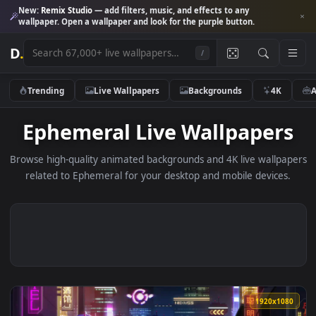
New:
Remix Studio
— add filters, music, and effects to any
wallpaper. Open a wallpaper and look for the purple button.
D
.
/
Trending
Live Wallpapers
Backgrounds
4K
Ephemeral Live Wallpaper
Browse high-quality animated backgrounds and 4K live wallp
related to Ephemeral for your desktop and mobile device