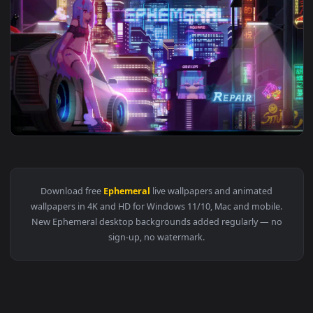
1920x1
View Geoxor Ephemeral Anime Pixel Live Wallpaper — an anim
Download free
Ephemeral
live wallpapers and animated
wallpapers in 4K and HD for Windows 11/10, Mac and mobile
New Ephemeral desktop backgrounds added regularly — n
sign-up, no watermark.