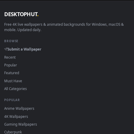
DESKTOPHUT
.
Free 4K live wallpapers & animated backgrounds for Windows, macOS
mobile. Updated daily.
BROWSE
Submit a Wallpaper
Recent
Popular
Featured
Must Have
All Categories