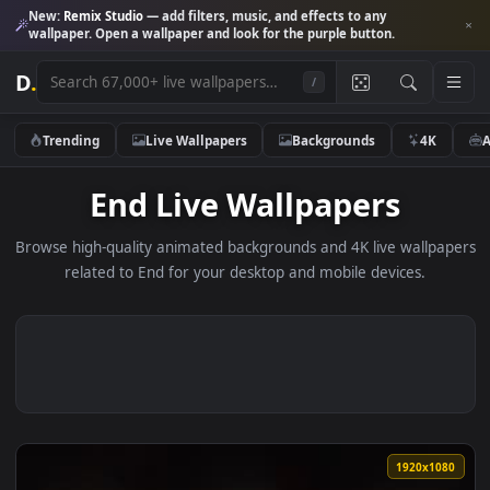
New:
Remix Studio
— add filters, music, and effects to any
wallpaper. Open a wallpaper and look for the purple button.
D
.
/
Trending
Live Wallpapers
Backgrounds
4K
End Live Wallpapers
Browse high-quality animated backgrounds and 4K live wallp
related to End for your desktop and mobile devices.