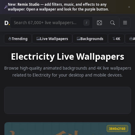
New:
Remix Studio
— add filters, music, and effects to any
wallpaper. Open a wallpaper and look for the purple button.
D
.
/
Trending
Live Wallpapers
Backgrounds
4K
Electricity Live Wallpaper
Browse high-quality animated backgrounds and 4K live wallp
related to Electricity for your desktop and mobile devices