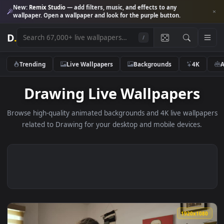
New:
Remix Studio
— add filters, music, and effects to any
wallpaper. Open a wallpaper and look for the purple button.
D
.
/
Trending
Live Wallpapers
Backgrounds
4K
Drawing Live Wallpapers
Browse high-quality animated backgrounds and 4K live wallp
related to Drawing for your desktop and mobile devices