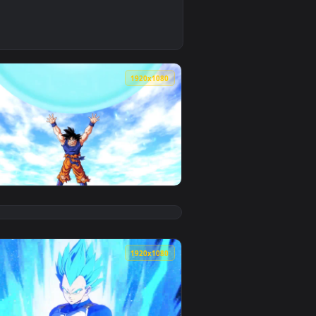
ve wallpaper video background. Download and apply it on your 
ra Instinct Anime Live Phone Wallpaper — an animated live wa
0
1920x1080
eo background. Download and apply it on your desktop or mobi
 PC — an animated live wallpaper video background. Download a
View Dragonball Super Goku Spirit Bomb HD Live Wallpap