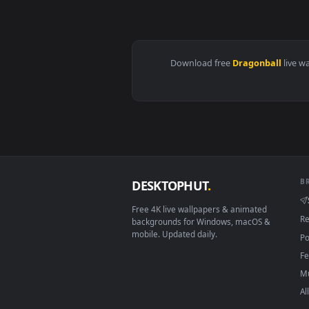
View PC DragonBall Super 1 Live
Download free
Dragonbal