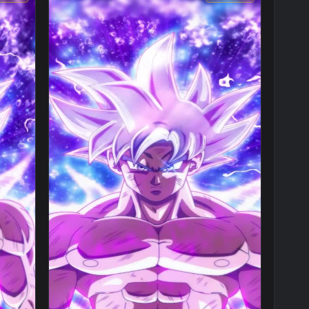
1080x1920
1080x192