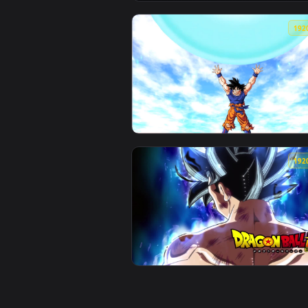
View PC Dragonball Walk Live Wa
View PC Dragonball Super Goku S