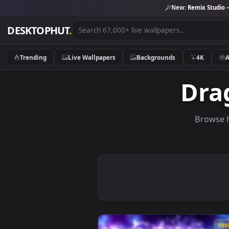
New:
Remix 
DESKTOPHUT
.
Trending
Live Wallpapers
Backgrounds
4K
Dr
Br