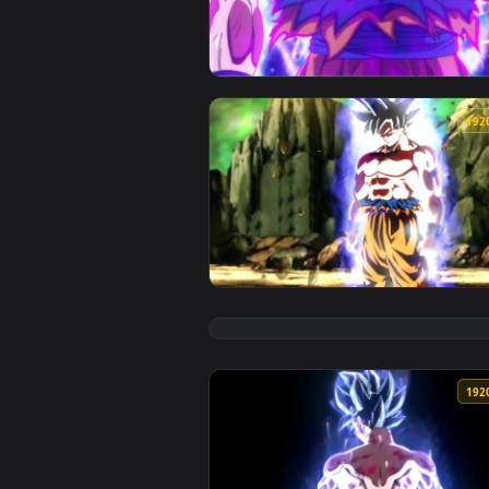
View iPhone and Android Goku Ult
View Son Goku Power Up Dragonba