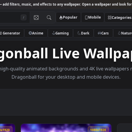
Studio
— add filters, music, and effects to any wallpaper. Open a wallpa
Popular
Mobile
/
AI Generator
Anime
Gaming
Dark
Ca
agonball Live Wa
owse high-quality animated backgrounds and 4K live w
Dragonball for your desktop and mobile d