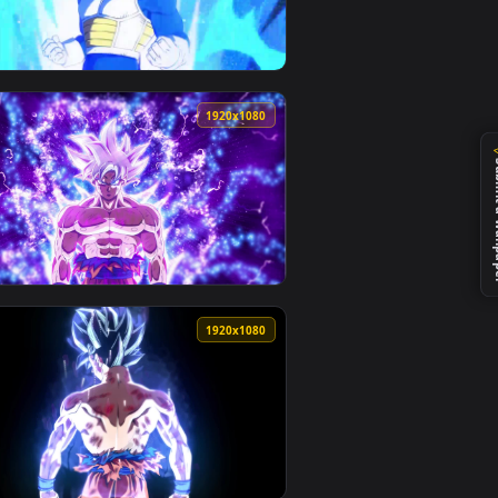
0
1920x1080
ckground. Download and apply it on your desktop or mobile dev
e Wallpaper For PC — an animated live wallpaper video backgr
View Dragonball Vegeta Blue HD Live Wallpaper For PC —
0
1920x1080
nd. Download and apply it on your desktop or mobile device.
 Free — an animated live wallpaper video background. Downloa
View PC Dragonball Goku Ultra Instinct Live Wallpaper F