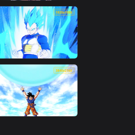
0
1920x1080
ownload and apply it on your desktop or mobile device.
e Wallpaper — an animated live wallpaper video background. Dow
View PC DragonBall Ultra Instinct Live Wallpaper — an a
0
1920x1080
background. Download and apply it on your desktop or mobile 
n animated live wallpaper video background. Download and appl
View PC DragonBall Blue Live Wallpaper — an animated l