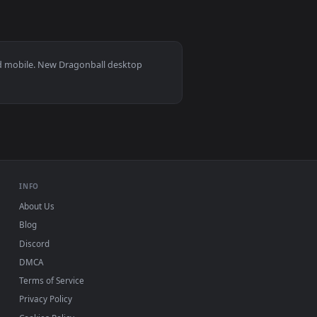
0
3840x2160
nload and apply it on your desktop or mobile device.
ated live wallpaper video background. Download and apply it 
View Cool Dragonball Super Goku Spirit Bomb 4k Livewal
s 11/10, Mac and mobile. New Dragonball desktop
ermark.