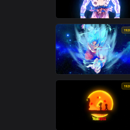
View Dragonball Ultra Instinct H
View PC Dragonball Goku Blue Li