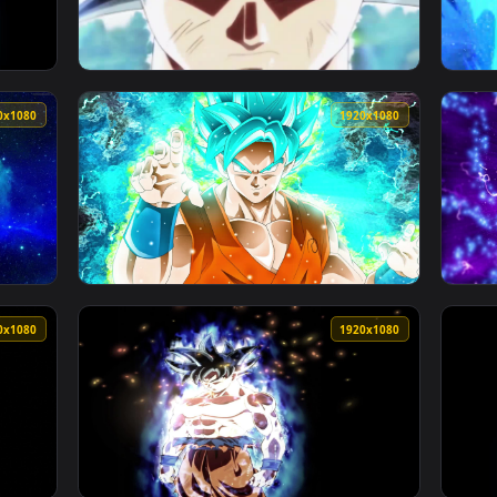
1920x1080
1920x108
D Live Wallpaper For PC — an animated live wallpaper video ba
View Songoku Super Saiyan Dragonball HD Liv
1920x1080
1920x108
ve Wallpaper Free — an animated live wallpaper video backgrou
View PC Blue Goku Dragonball Live Wallpaper