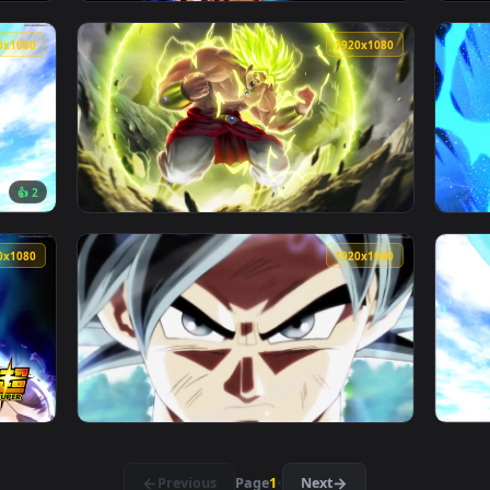
1920x1080
1920x108
llpaper Free — an animated live wallpaper video background. D
View PC Ultra Instinct Dragonball Super Liv
1920x1080
1920x108
👍 2
pirit Bomb Live Wallpaper — an animated live wallpaper video 
View PC Dragonball Broly Live Wallpaper — a