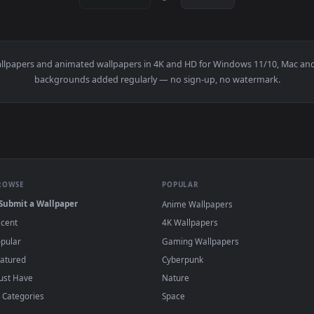
1920x1080
1920x108
 Wallpaper — an animated live wallpaper video background. Dow
View PC DragonBall Live Wallpaper — an anim
·
←
→
Previous
Page
1
Next
l
live wallpapers and animated wallpapers in 4K and HD for Window
backgrounds added regularly — no sign-up, no wat