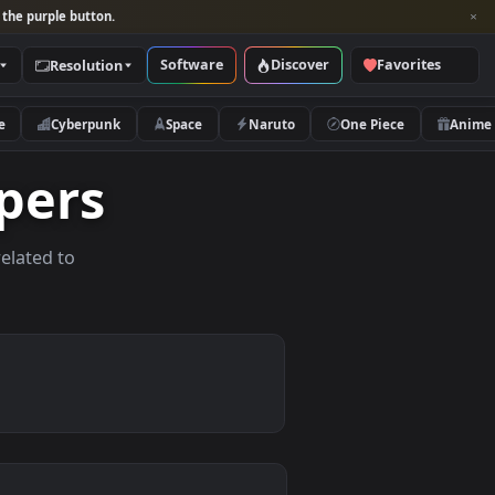
per and look for the purple button.
Software
Discover
Categories
Resolution
rs
Nature
Cyberpunk
Space
Naruto
llpapers
allpapers related to
evices.