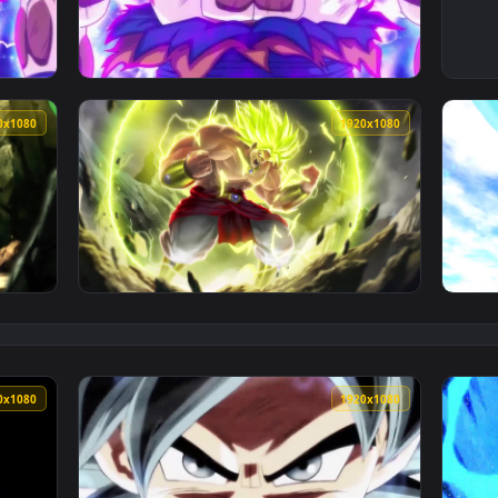
ra Instinct Dragonball Live Phone Wallpaper — an animated li
View Iphone And Android Dragonball Goku Ult
1920x1080
1920x108
ll HD Live Wallpaper For PC — an animated live wallpaper vid
View Dragonball Broly HD Live Wallpaper For