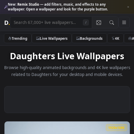
New:
Remix Studio
— add filters, music, and effects to any
wallpaper. Open a wallpaper and look for the purple button.
D
.
/
Trending
Live Wallpapers
Backgrounds
4K
Daughters Live Wallpaper
Browse high-quality animated backgrounds and 4K live wallp
related to Daughters for your desktop and mobile device