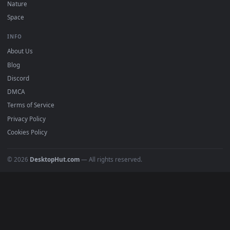
Featured
Must Have
All Categories
POPULAR
Anime Wallpapers
4K Wallpapers
Gaming Wallpapers
Cyberpunk
Nature
Space
INFO
About Us
Blog
Discord
DMCA