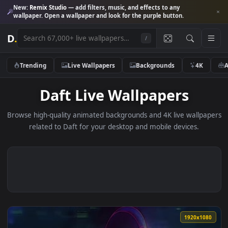
New:
Remix Studio
— add filters, music, and effects to any
wallpaper. Open a wallpaper and look for the purple button.
D
.
/
Trending
Live Wallpapers
Backgrounds
4K
Daft Live Wallpapers
Browse high-quality animated backgrounds and 4K live wallp
related to Daft for your desktop and mobile devices.