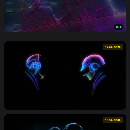
View Daft Punk Playing Music HD Live Wallpaper For PC — an
1920x1