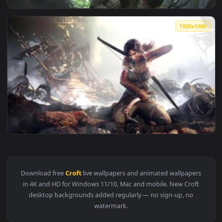
View Lara Croft Tomb Raider Theme HD Live Wallpaper For P
1920x1