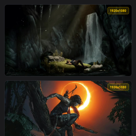
View iPhone and Android Lara Croft In The Jungle Tomb Raid
1920x1