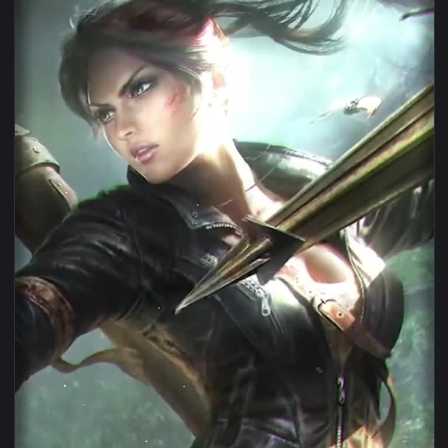
1080x1