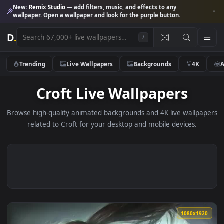
New:
Remix Studio
— add filters, music, and effects to any
wallpaper. Open a wallpaper and look for the purple button.
D
.
/
Trending
Live Wallpapers
Backgrounds
4K
Croft Live Wallpapers
Browse high-quality animated backgrounds and 4K live wallp
related to Croft for your desktop and mobile devices.