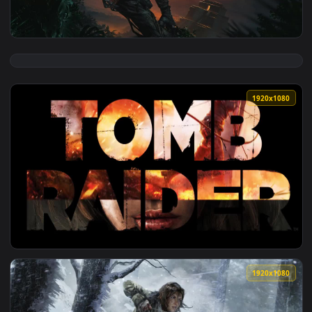
View Lara Croft Relaxing In The Cave Lara Croft Tomb Raide
1920x1
View Lara Croft Shadow Of The Tomb Raider HD Live Wallpap