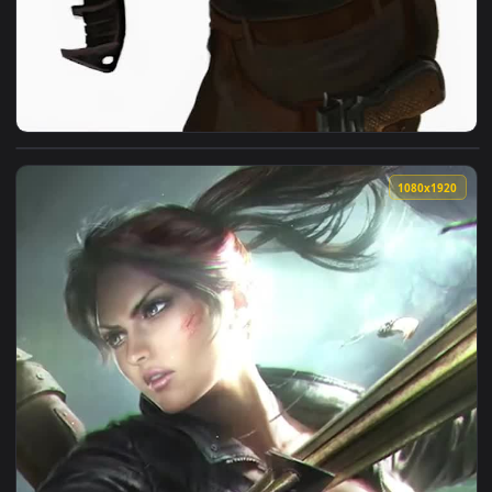
View iPhone and Android Lara Croft Tomb Raider Phone Live 
1080x1