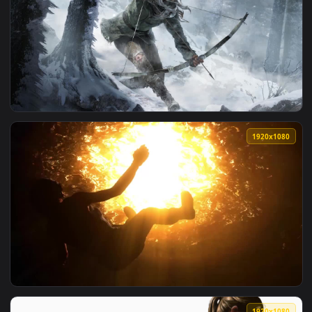
1920x1
View Lara Croft Tomb Raider Slideshow HD Live Wallpaper Fo
1920x1