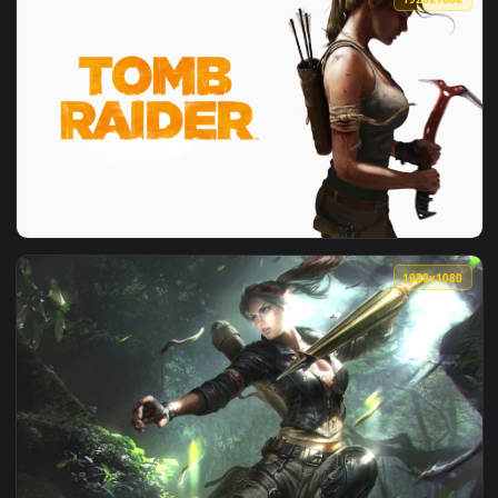
View Lara Croft Rise Of The Tomb Raider HD Live Wallpaper 
1920x1
View Lara Croft Under The Water Tomb Raider HD Live Wallp
1920x1