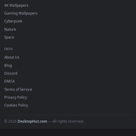
in 4K and HD for Windows 11/10, Mac and mobile. New Croft
desktop backgrounds added regularly — no sign-up, no
watermark.
DESKTOPHUT
.
Free 4K live wallpapers & animated backgrounds for Windows, macOS
mobile. Updated daily.
BROWSE
Submit a Wallpaper
Recent
Popular