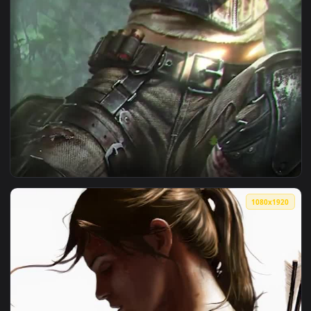
View Android iOS iphone Mobile Lara Croft In The Jungle To
1080x1