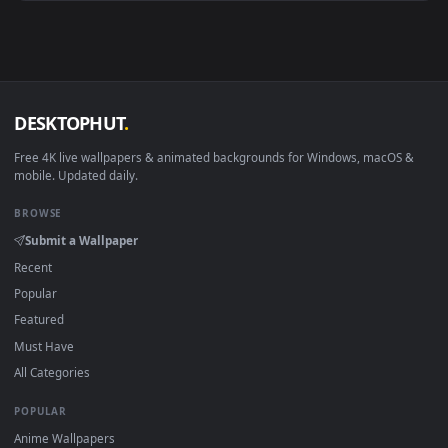
View PC Lara Croft in Jungle Live Wallpaper Free — an anima
1920x1
View Tomb Raider Lara Croft Live Wallpaper — an animated l
Download free
Croft
live wallpapers and animated wallpaper