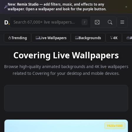
New:
Remix Studio
— add filters, music, and effects to any
wallpaper. Open a wallpaper and look for the purple button.
D
.
/
Trending
Live Wallpapers
Backgrounds
4K
Covering Live Wallpapers
Browse high-quality animated backgrounds and 4K live wallp
related to Covering for your desktop and mobile devices