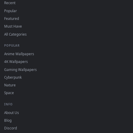
DESKTOPHUT
.
Free 4K live wallpapers & animated backgrounds for Windows, macOS
mobile. Updated daily.
BROWSE
Submit a Wallpaper
Recent
Popular
Featured
Must Have
All Categories
POPULAR
Anime Wallpapers
4K Wallpapers
Gaming Wallpapers
Cyberpunk