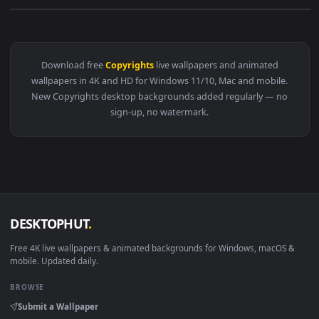
View ROMANTIC WEEDING MOTION BACKGROUND COPYRIGHTS FR
Download free
Copyrights
live wallpapers and animated
wallpapers in 4K and HD for Windows 11/10, Mac and mobile
New Copyrights desktop backgrounds added regularly — n
sign-up, no watermark.