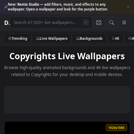
New:
Remix Studio
— add filters, music, and effects to any
wallpaper. Open a wallpaper and look for the purple button.
D
.
/
Trending
Live Wallpapers
Backgrounds
4K
Copyrights Live Wallpaper
Browse high-quality animated backgrounds and 4K live wallp
related to Copyrights for your desktop and mobile device