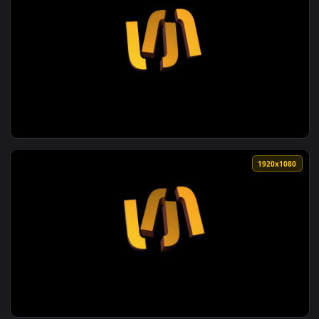
1920x1
View Seamless motion graphics video animated yellow backgr
1920x1