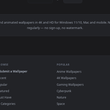
1920x1080
1920x108
Examining A Clay Pot Live Wallpaper Free — an animated live w
View Stock Video Man Molding Clay On The S
·
←
→
Previous
Page
1
Next
papers and animated wallpapers in 4K and HD for Windows 11/10, M
regularly — no sign-up, no watermark.