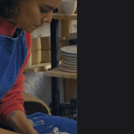
0
1920x1080