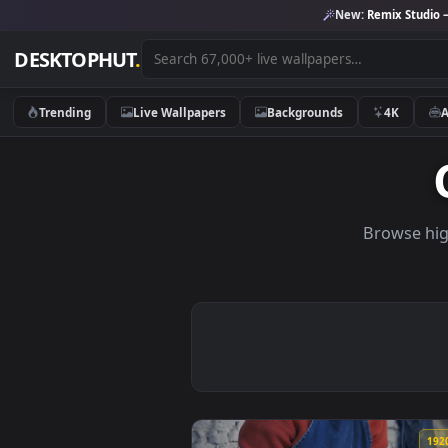
New:
Remix 
DESKTOPHUT
.
Trending
Live Wallpapers
Backgrounds
4K
Brows