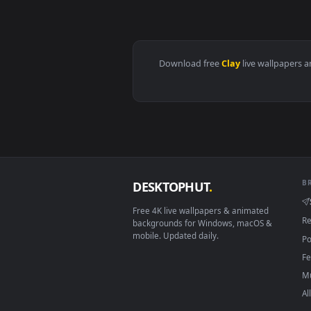
View Video Stock Pottery Master 
Download free
Clay
live wall