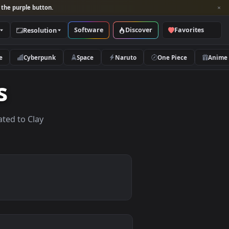
per and look for the purple button.
Software
Discover
Categories
Resolution
rs
Nature
Cyberpunk
Space
Naruto
apers
lpapers related to Clay
.