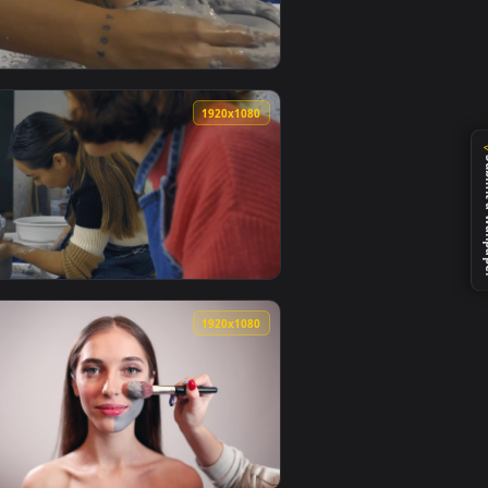
live wallpaper video background. Download and apply it on yo
Clay In The Spinning Wheel Live Wallpaper — an animated live 
View Free Stock Video Two Girls In A Pottery Workshop M
0
1920x1080
nimated live wallpaper video background. Download and apply it
 During A Pottery Class Live Wallpaper — an animated live wal
View Free Stock Video Two Girls Working With Clay In A 