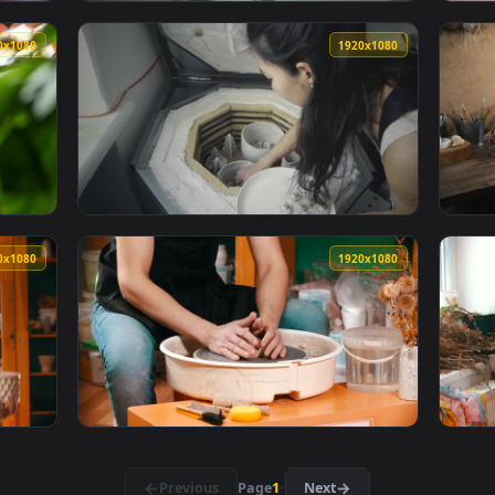
1920x1080
1920x108
 child to craft clay pots Live Wallpaper — an animated live wal
View Free Video Stock Small Clay Shaping To
1920x1080
1920x108
Clay Rooftop Live Wallpaper Free — an animated live wallpape
View Video Stock Putting Ceramic Clay Objec