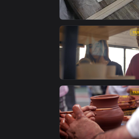
View Free Stock Video Woman Wor
View Free Stock Video Two Girls 