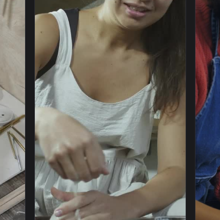
1920x1080
1920x108