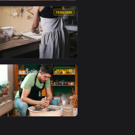
0
1920x1080
lpaper video background. Download and apply it on your desktop
ol Live Wallpaper — an animated live wallpaper video backgroun
View Free Video Stock Skincare Model Having Clay Mask A
0
1920x1080
r video background. Download and apply it on your desktop or 
ts In The Oven Live Wallpaper Free — an animated live wallpap
View Video Stock Preparing Pottery Clay On The Table Li