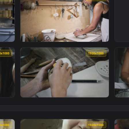
1920x1080
1920x108
A Pottery Workshop Working With Clay Live Wallpaper — an ani
View Free Stock Video Woman Kneads Clay In
1920x1080
1920x108
ding Clay In The Workshop Table Live Wallpaper — an animated
View Free Stock Video Woman Using A Wet Sp