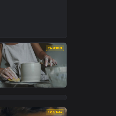
0
mated live wallpaper video background. Download and apply it
 The Workshop Live Wallpaper — an animated live wallpaper vi
0
1920x1080
 live wallpaper video background. Download and apply it on y
onge On A Clay Object Live Wallpaper — an animated live wall
View Free Stock Video Woman Working With Spinning Clay