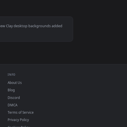
0
1920x1080
allpaper video background. Download and apply it on your des
pinning Whee Animated Wallpaper — an animated live wallpaper
View Stock Video Man Working With Clay In The Pottery 
ac and mobile. New Clay desktop backgrounds added