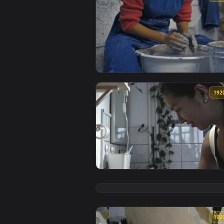
View Free Stock Video Woman In 
View Free Stock Video Woman Mol