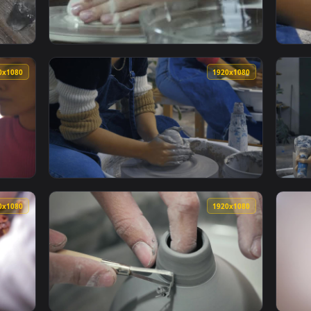
king With The Clay Merchandise Live Wallpaper — an animated 
View Free Stock Video Working With Pottery 
1920x1080
1920x108
Looking At Clay Vases In A Pottery Shop Live Wallpaper — an a
View Free Stock Video Two Girls Molding Clay