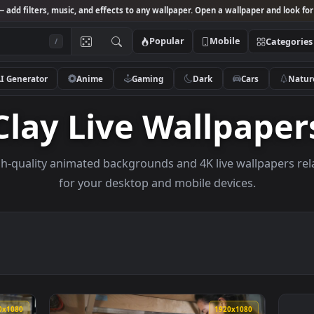
Studio
— add filters, music, and effects to any wallpaper. Open a wallpa
Popular
Mobile
/
AI Generator
Anime
Gaming
Dark
Ca
Clay Live Wallp
e high-quality animated backgrounds and 4K live wal
for your desktop and mobile devices