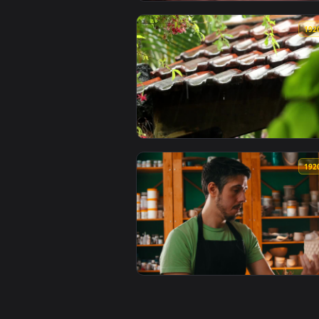
View Free Video Stock teaching a
View Video Stock Raindrops On A 