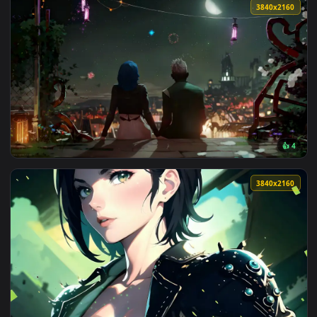
3840x2
View Powder And Ekko Watching Fireworks - Live Wallpaper —
3840x2