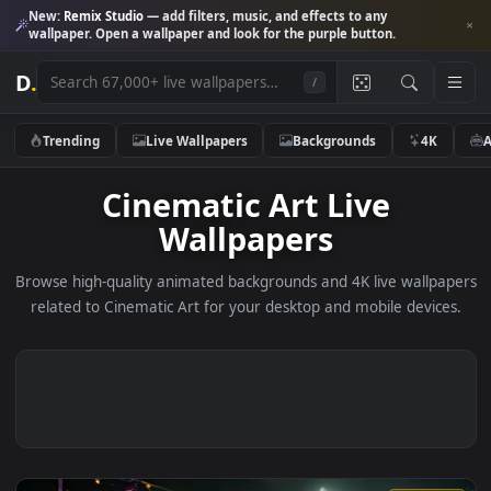
New:
Remix Studio
— add filters, music, and effects to any
wallpaper. Open a wallpaper and look for the purple button.
D
.
/
Trending
Live Wallpapers
Backgrounds
4K
Cinematic Art Live
Wallpapers
Browse high-quality animated backgrounds and 4K live wallp
related to Cinematic Art for your desktop and mobile devic