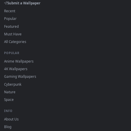
DESKTOPHUT
.
Free 4K live wallpapers & animated backgrounds for Windows, macOS
mobile. Updated daily.
BROWSE
Submit a Wallpaper
Recent
Popular
Featured
Must Have
All Categories
POPULAR
Anime Wallpapers
4K Wallpapers
Gaming Wallpapers