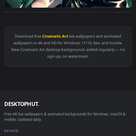
View Freyna | The First Descendant - Live Wallpaper — an an
Download free
Cinematic Art
live wallpapers and animated
wallpapers in 4K and HD for Windows 11/10, Mac and mobile
New Cinematic Art desktop backgrounds added regularly — 
sign-up, no watermark.