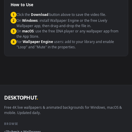
Compatibility
This file uses the
HEVC
codec inside an MP4 container, ensuring
maximum compatibility across all modern devices and operating
systems.
Windows 10 / 11
Wallpaper Engine, Lively Wallpaper, V
macOS 12 Monterey+
IINA, QuickTime, Wallpaper a
Linux Ubuntu 20.04+
VLC, mpv, Komore
Android 6.0+
Video wallpaper ap
Smart TV / Fire TV
USB or streaming playba
How to Use
Click the
Download
button above to save the video file.
1
On
Windows
: install Wallpaper Engine or the free Lively
2
Wallpaper app, then drag-and-drop the file in.