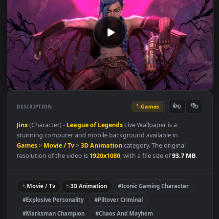
Games
👍
👎
DESCRIPTION
0
Jinx
(Character) -
League of Legends
Live Wallpaper is a
stunning computer and mobile background available in
Games
>
Movie / Tv
>
3D Animation
category. The original
resolution of the video is
1920x1080
, with a file size of
93.7 MB