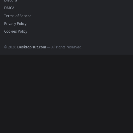
Popular
Featured
Must Have
All Categories
POPULAR
Anime Wallpapers
4K Wallpapers
Gaming Wallpapers
Cyberpunk
Nature
Space
INFO
About Us
Blog