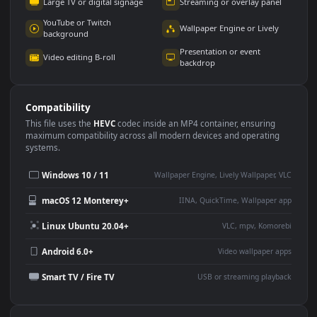
Use Cases
This
1920x1080
Anime video wallpaper is perfect for:
Desktop or gaming PC
4K and ultra-wide monitor
wallpaper
Large TV or digital signage
Streaming or overlay panel
YouTube or Twitch
Wallpaper Engine or Lively
background
Presentation or event
Video editing B-roll
backdrop