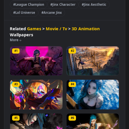
Movie / Tv
3D Animation
#Iconic Gaming Character
#Explosive Personality
#Piltover Criminal
#Marksman Champion
#Chaos And Mayhem
#League Champion
#Jinx Character
#Jinx Aesthetic
#Lol Universe
#Arcane Jinx
Related
Games
>
Movie / Tv
>
3D Animation
Wallpapers
More
#1
#2
Jinx (League of Legends)
Arcane Jinx Over Piltover
Video Wallpaper
#3
#4
2.7K
1.6K