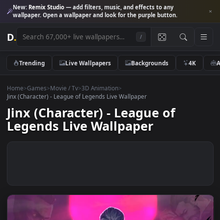
New:
Remix Studio
— add filters, music, and effects to any
wallpaper. Open a wallpaper and look for the purple button.
D
.
/
Trending
Live Wallpapers
Backgrounds
4K
Home
>
Games
>
Movie / Tv
>
3D Animation
>
Jinx (Character) - League of Legends Live Wallpaper
Jinx (Character) - League of
Legends Live Wallpaper