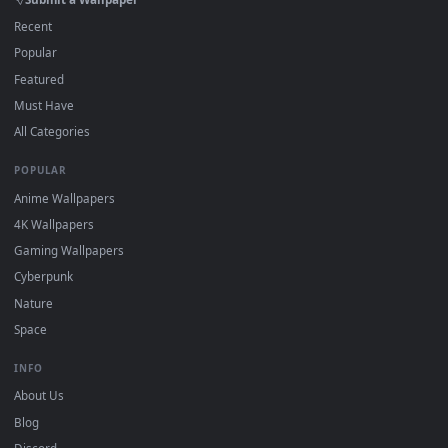
On
macOS
: use the free IINA player or any wallpaper app from
3
the App Store.
For
Wallpaper Engine
users: add to your library and enable
4
"Loop" and "Mute" in the properties.
DESKTOPHUT
.
Free 4K live wallpapers & animated backgrounds for Windows, macOS
mobile. Updated daily.
BROWSE
Submit a Wallpaper
Recent