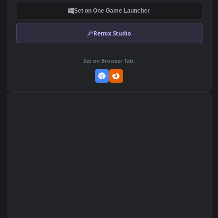
DOWNLOAD
Download Original
MP4 Video · 1920x1080 · 93.7 MB
Add to Favorites
Set on macOS (Wallspace)
Set on One Game Launcher
Remix Studio
Set on Browser Tab: