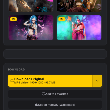
Arcane - Jinx EDIT
Jinx: Rainy Pool Day
#5
#6
6.7K
1.6K
Jinx Arcane
Arcane Jinx 2.5D
#7
#8
2.7K
2.5K
League of Legends: Jinx
League of Legends:
Jinx/Arcane
1.5K
2.7K